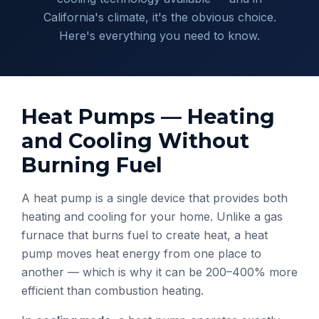
California's climate, it's the obvious choice.
Here's everything you need to know.
Heat Pumps — Heating
and Cooling Without
Burning Fuel
A heat pump is a single device that provides both
heating and cooling for your home. Unlike a gas
furnace that burns fuel to create heat, a heat
pump moves heat energy from one place to
another — which is why it can be 200–400% more
efficient than combustion heating.