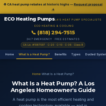
♻️ CA heat pump rebates at historic highs —
Request proposal
→
ECO Heating Pumps
LA'S HEAT PUMP SPECIALISTS
· ECO HEATING & COOLING
📞 (818) 294-7515
24/7 EMERGENCY · FREE ESTIMATES
CA Lic. #1087597 · C-20 · C-10 · C-36 · Class B
Home
What Is a Heat Pump?
Benefits
Types
Ducted Syste
Home
›
What Is a Heat Pump?
What Is a Heat Pump? A Los
Angeles Homeowner's Guide
A heat pump is the most efficient heating and
cooling technology available — and in