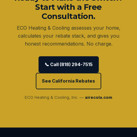
Start with a Free
Consultation.
ECO Heating & Cooling assesses your home,
calculates your rebate stack, and gives you
honest recommendations. No charge.
📞 Call (818) 294-7515
See California Rebates
ECO Heating & Cooling, Inc. —
airecola.com