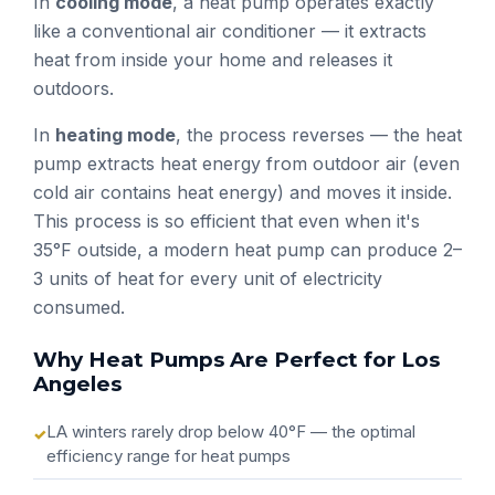
In
cooling mode
, a heat pump operates exactly
like a conventional air conditioner — it extracts
heat from inside your home and releases it
outdoors.
In
heating mode
, the process reverses — the heat
pump extracts heat energy from outdoor air (even
cold air contains heat energy) and moves it inside.
This process is so efficient that even when it's
35°F outside, a modern heat pump can produce 2–
3 units of heat for every unit of electricity
consumed.
Why Heat Pumps Are Perfect for Los
Angeles
LA winters rarely drop below 40°F — the optimal
efficiency range for heat pumps