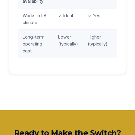
availability
Works in LA
✓ Ideal
✓ Yes
climate
Long-term
Lower
Higher
operating
(typically)
(typically)
cost
Ready to Make the Switch?