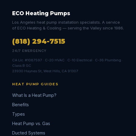
ECO Heating Pumps
Los Angeles heat pump installation specialists. A service
of ECO Heating & Cooling — serving the Valley since 1986.
(818) 294-7515
24/7 EMERGENCY
CA Lic. #1087597 · C-20 HVAC · C-10 Electrical · C-36 Plumbing ·
Class B GC
23930 Haynes St, West Hills, CA 91307
HEAT PUMP GUIDES
What Is a Heat Pump?
Benefits
Types
Heat Pump vs. Gas
Ducted Systems