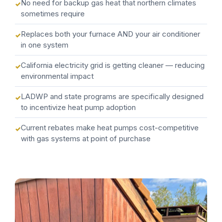
No need for backup gas heat that northern climates
sometimes require
Replaces both your furnace AND your air conditioner
in one system
California electricity grid is getting cleaner — reducing
environmental impact
LADWP and state programs are specifically designed
to incentivize heat pump adoption
Current rebates make heat pumps cost-competitive
with gas systems at point of purchase