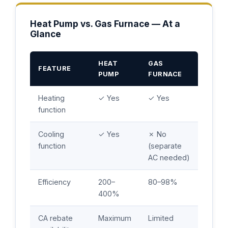
Heat Pump vs. Gas Furnace — At a
Glance
HEAT
GAS
FEATURE
PUMP
FURNACE
Heating
✓ Yes
✓ Yes
function
Cooling
✓ Yes
✗ No
function
(separate
AC needed)
Efficiency
200–
80–98%
400%
CA rebate
Maximum
Limited