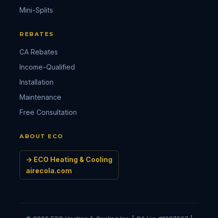
Mini-Splits
REBATES
CA Rebates
Income-Qualified
Installation
Maintenance
Free Consultation
ABOUT ECO
→ ECO Heating & Cooling
airecola.com