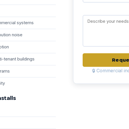
ommercial systems
bution noise
ption
i-tenant buildings
Reque
🔒 Commercial inq
grams
ity
stalls