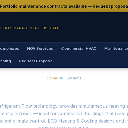
 Portfolio maintenance contracts available —
Request proposa
OPERTY MANAGEMENT SPECIALIST
Complexes
HOA Services
Commercial HVAC
Maintenanc
ensing
Request Proposal
Home
›
VRF Systems
nstallation & Service 
efrigerant Flow technology provides simultaneous heating 
multiple zones — ideal for commercial buildings that need 
icient climate control. ECO Heating & Cooling designs and i