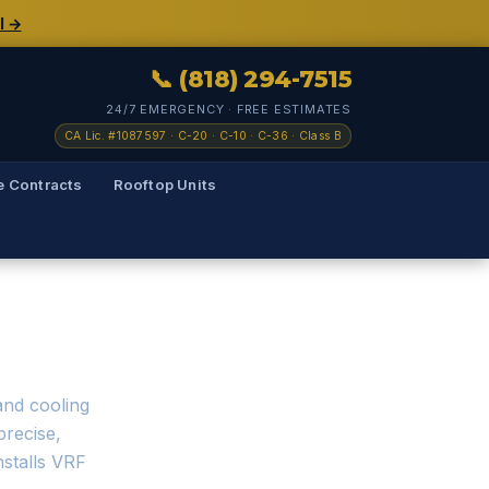
l →
📞 (818) 294-7515
24/7 EMERGENCY · FREE ESTIMATES
CA Lic. #1087597 · C-20 · C-10 · C-36 · Class B
e Contracts
Rooftop Units
— Los Angeles
and cooling
precise,
nstalls VRF