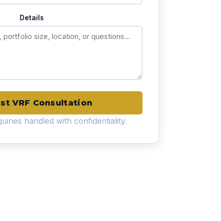
Details
st VRF Consultation
uiries handled with confidentiality.