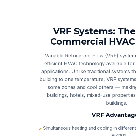
VRF Systems: The
Commercial HVAC 
Variable Refrigerant Flow (VRF) system
efficient HVAC technology available fo
applications. Unlike traditional systems t
building to one temperature, VRF systems
some zones and cool others — making 
buildings, hotels, mixed-use properties
buildings.
VRF Advantag
Simultaneous heating and cooling in differen
savings