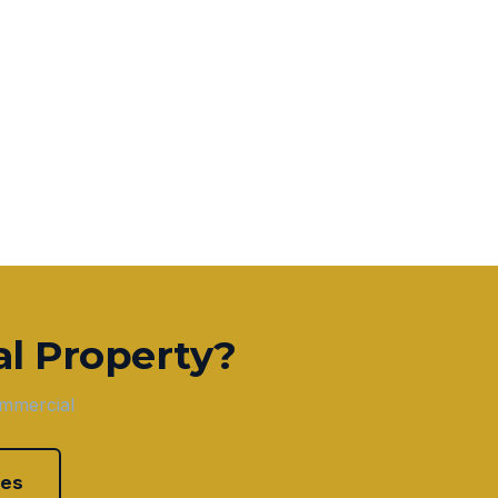
l Property?
ommercial
ces