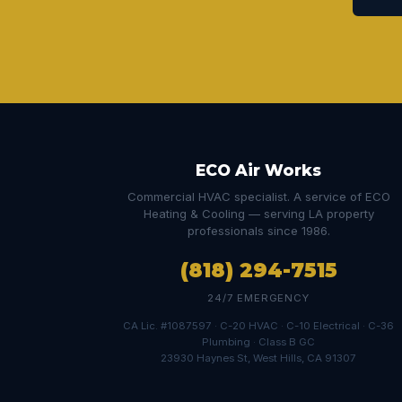
ECO Air Works
Commercial HVAC specialist. A service of ECO
Heating & Cooling — serving LA property
professionals since 1986.
(818) 294-7515
24/7 EMERGENCY
CA Lic. #1087597 · C-20 HVAC · C-10 Electrical · C-36
Plumbing · Class B GC
23930 Haynes St, West Hills, CA 91307