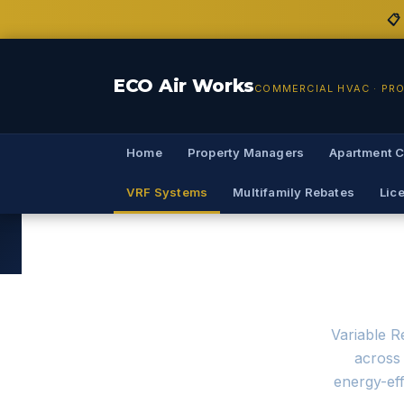
📋
ECO Air Works
COMMERCIAL HVAC · PR
Home
Property Managers
Apartment 
VRF Systems
Multifamily Rebates
Lic
VRF System I
Variable R
across 
energy-eff