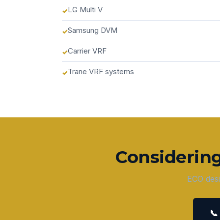
LG Multi V
Samsung DVM
Carrier VRF
Trane VRF systems
Considerin
ECO desi
📞