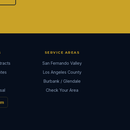
S
SERVICE AREAS
racts
San Fernando Valley
ates
Los Angeles County
Burbank / Glendale
sal
Check Your Area
om