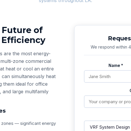
systems throughout LA.
 Future of
Efficiency
Request
We respond within 4 
s are the most energy-
r multi-zone commercial
Name *
hat heat or cool an entire
 can simultaneously heat
them ideal for office
, and large multifamily
es
t zones — significant energy