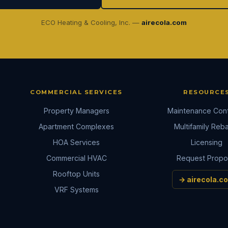
ECO Heating & Cooling, Inc. —
airecola.com
COMMERCIAL SERVICES
RESOURCE
Property Managers
Maintenance Cont
Apartment Complexes
Multifamily Reb
HOA Services
Licensing
Commercial HVAC
Request Propo
Rooftop Units
→ airecola.c
VRF Systems