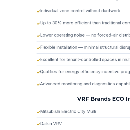
Individual zone control without ductwork
Up to 30% more efficient than traditional c
Lower operating noise — no forced-air distri
Flexible installation — minimal structural disru
Excellent for tenant-controlled spaces in mult
Qualifies for energy efficiency incentive pro
Advanced monitoring and diagnostics capabil
VRF Brands ECO In
Mitsubishi Electric City Multi
Daikin VRV