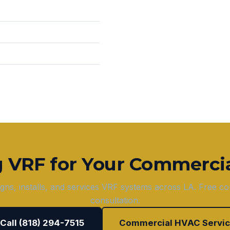
g VRF for Your Commercia
gns, installs, and services VRF systems across LA. Free c
consultation.
 Call (818) 294-7515
Commercial HVAC Servi