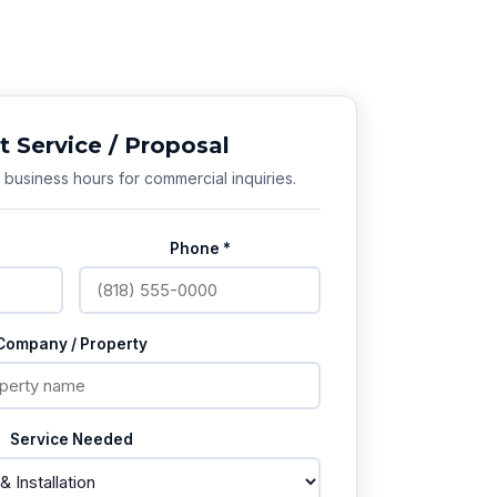
 Service / Proposal
business hours for commercial inquiries.
Phone *
Company / Property
Service Needed