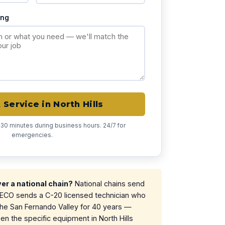
ing
Service in North Hills
 30 minutes during business hours. 24/7 for
emergencies.
r a national chain?
National chains send
. ECO sends a C-20 licensed technician who
the San Fernando Valley for 40 years —
 the specific equipment in North Hills