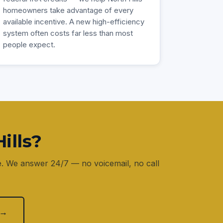
homeowners take advantage of every
available incentive. A new high-efficiency
system often costs far less than most
people expect.
ills?
e. We answer 24/7 — no voicemail, no call
 →