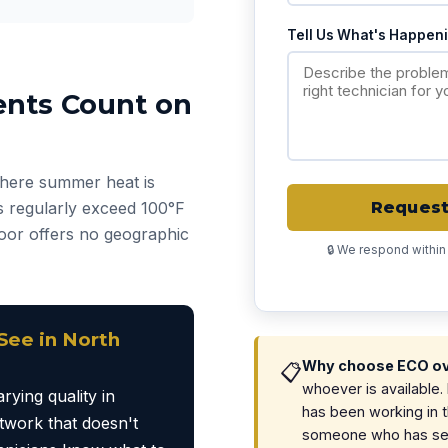
Tell Us What's Happen
ents Count on
 where summer heat is
 regularly exceed 100°F
Request 
floor offers no geographic
🔒 We respond within
ee in North
Why choose ECO ove
📋
whoever is available
rying quality in
has been working in 
work that doesn't
someone who has seen