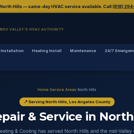
g North Hills — same-day HVAC service available. Call
(818) 294
NDO VALLEY'S HVAC AUTHORITY
 Installation
Heating Install
Maintenance
24/7 Emergen
Home
›
Service Areas
›
North Hills
📍 Serving North Hills, Los Angeles County
air & Service in North 
ating & Cooling has served North Hills and the mid-Valley 