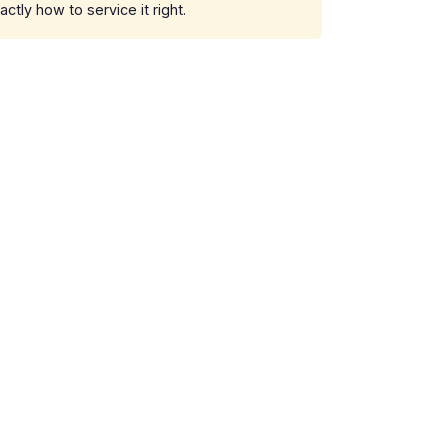
ly how to service it right.