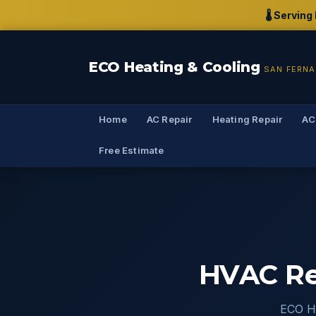
🌡️ Servin
ECO Heating & Cooling
SAN FERNA
Home
AC Repair
Heating Repair
AC
Free Estimate
HVAC Rep
ECO He