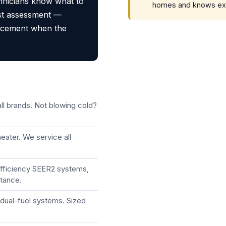
chnicians know what to
homes and knows exact
st assessment —
lacement when the
ll brands. Not blowing cold?
eater. We service all
efficiency SEER2 systems,
stance.
dual-fuel systems. Sized