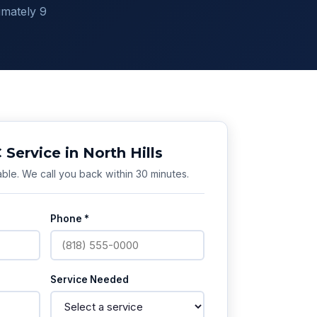
imately 9
Service in North Hills
ble. We call you back within 30 minutes.
Phone *
Service Needed