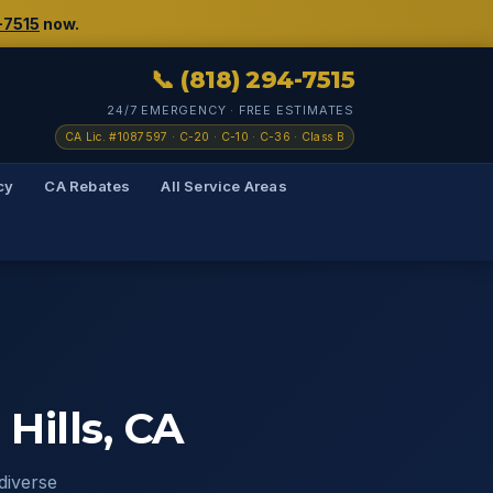
-7515
now.
📞 (818) 294-7515
24/7 EMERGENCY · FREE ESTIMATES
CA Lic. #1087597 · C-20 · C-10 · C-36 · Class B
cy
CA Rebates
All Service Areas
Hills, CA
diverse