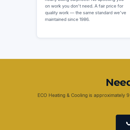
on work you don't need. A fair price for
quality work — the same standard we've
maintained since 1986.
Need
ECO Heating & Cooling is approximately 9
