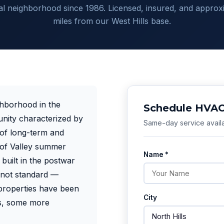
ial neighborhood since 1986. Licensed, insured, and approx
miles from our West Hills base.
ighborhood in the
Schedule HVAC 
nity characterized by
Same-day service availa
 of long-term and
y of Valley summer
Name *
built in the postwar
 not standard —
properties have been
City
rs, some more