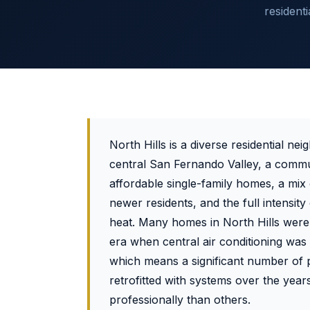
resident
North Hills is a diverse residential ne
central San Fernando Valley, a commu
affordable single-family homes, a mix
newer residents, and the full intensit
heat. Many homes in North Hills were 
era when central air conditioning was
which means a significant number of 
retrofitted with systems over the yea
professionally than others.