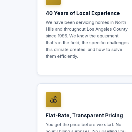
40 Years of Local Experience
We have been servicing homes in North
Hills and throughout Los Angeles County
since 1986. We know the equipment
that's in the field, the specific challenges
this climate creates, and how to solve
them efficiently.
💰
Flat-Rate, Transparent Pricing
You get the price before we start. No
hourly billing surprises. No upselling you