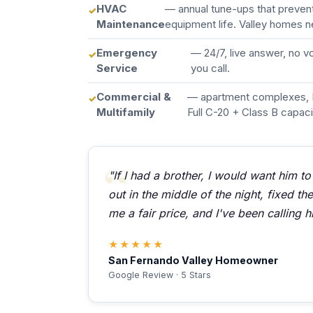
HVAC
— annual tune-ups that preve
Maintenance
equipment life. Valley homes n
Emergency
— 24/7, live answer, no 
Service
you call.
Commercial &
— apartment complexes, 
Multifamily
Full C-20 + Class B capaci
"If I had a brother, I would want him to
out in the middle of the night, fixed t
me a fair price, and I've been calling h
★★★★★
San Fernando Valley Homeowner
Google Review · 5 Stars