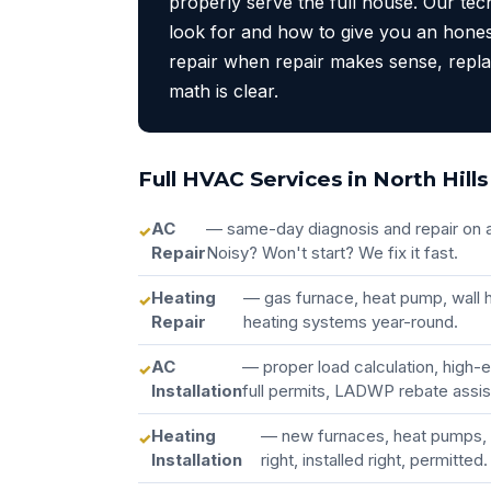
properly serve the full house. Our te
look for and how to give you an hone
repair when repair makes sense, rep
math is clear.
Full HVAC Services in North Hills
AC
— same-day diagnosis and repair on a
Repair
Noisy? Won't start? We fix it fast.
Heating
— gas furnace, heat pump, wall h
Repair
heating systems year-round.
AC
— proper load calculation, high-
Installation
full permits, LADWP rebate assi
Heating
— new furnaces, heat pumps, 
Installation
right, installed right, permitted.