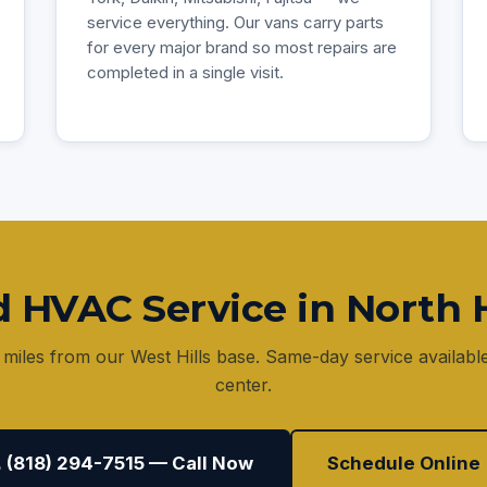
service everything. Our vans carry parts
for every major brand so most repairs are
completed in a single visit.
 HVAC Service in North H
 miles from our West Hills base. Same-day service availabl
center.
 (818) 294-7515 — Call Now
Schedule Online