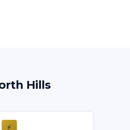
rth Hills
⚡