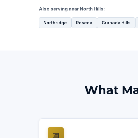
Also serving near North Hills:
Northridge
Reseda
Granada Hills
What Mak
📅