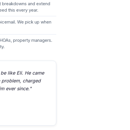
nt breakdowns and extend
eed this every year.
voicemail. We pick up when
HOAs, property managers.
ty.
 be like Eli. He came
he problem, charged
im ever since."