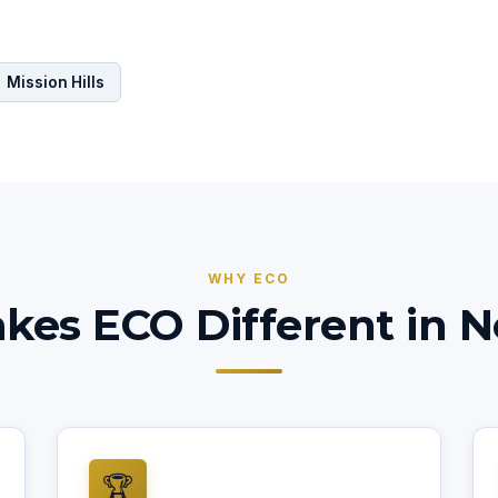
Mission Hills
WHY ECO
es ECO Different in No
🏆