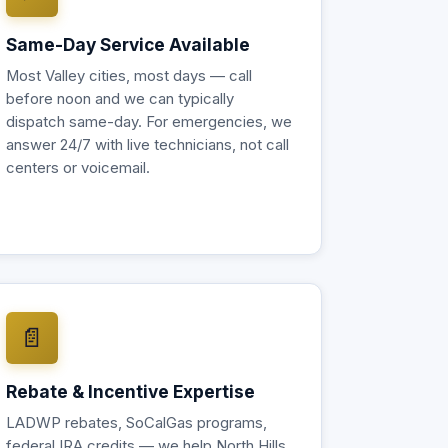
Same-Day Service Available
Most Valley cities, most days — call
before noon and we can typically
dispatch same-day. For emergencies, we
answer 24/7 with live technicians, not call
centers or voicemail.
📄
Rebate & Incentive Expertise
LADWP rebates, SoCalGas programs,
federal IRA credits — we help North Hills