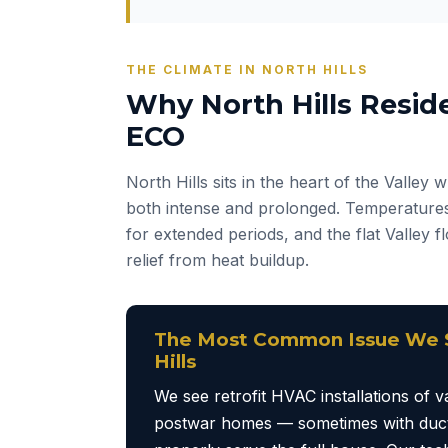
THE CLIMATE IN NORTH HILLS
Why North Hills Resid
ECO
North Hills sits in the heart of the Valley
both intense and prolonged. Temperatures
for extended periods, and the flat Valley 
relief from heat buildup.
The Most Common Issue We S
Hills
We see retrofit HVAC installations of va
postwar homes — sometimes with duct