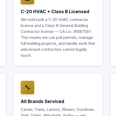
C-20 HVAC + Class B Licensed
We hold both a C-20 HVAC contractor
license and a Class B General Building
Contractor license — CA Lic. #1087597.
This means we can pull permits, manage
full building projects, and handle work that
unlicensed contractors cannot legally
touch.
🔧
All Brands Serviced
Carrier, Trane, Lennox, Rheem, Goodman,
York, Daikin, Mitsubishi, Fujitsu — we