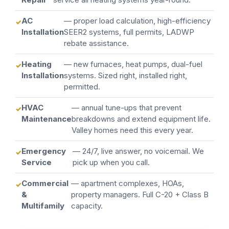
AC
— proper load calculation, high-efficiency
Installation
SEER2 systems, full permits, LADWP
rebate assistance.
Heating
— new furnaces, heat pumps, dual-fuel
Installation
systems. Sized right, installed right,
permitted.
HVAC
— annual tune-ups that prevent
Maintenance
breakdowns and extend equipment life.
Valley homes need this every year.
Emergency
— 24/7, live answer, no voicemail. We
Service
pick up when you call.
Commercial
— apartment complexes, HOAs,
&
property managers. Full C-20 + Class B
Multifamily
capacity.