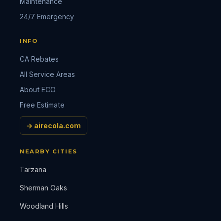
Maintenance
24/7 Emergency
INFO
CA Rebates
All Service Areas
About ECO
Free Estimate
→ airecola.com
NEARBY CITIES
Tarzana
Sherman Oaks
Woodland Hills