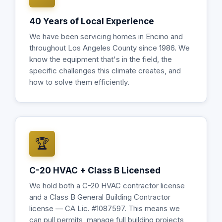
40 Years of Local Experience
We have been servicing homes in Encino and
throughout Los Angeles County since 1986. We
know the equipment that's in the field, the
specific challenges this climate creates, and
how to solve them efficiently.
🏆
C-20 HVAC + Class B Licensed
We hold both a C-20 HVAC contractor license
and a Class B General Building Contractor
license — CA Lic. #1087597. This means we
can pull permits, manage full building projects,