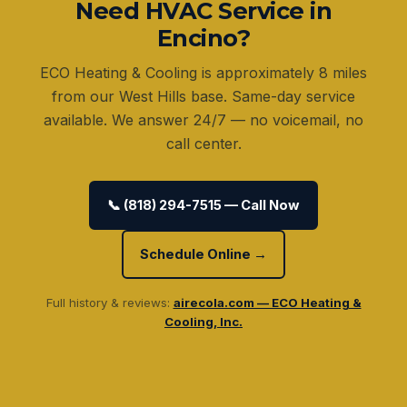
Need HVAC Service in
Encino?
ECO Heating & Cooling is approximately 8 miles
from our West Hills base. Same-day service
available. We answer 24/7 — no voicemail, no
call center.
📞 (818) 294-7515 — Call Now
Schedule Online →
Full history & reviews:
airecola.com — ECO Heating &
Cooling, Inc.