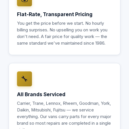
Flat-Rate, Transparent Pricing
You get the price before we start. No hourly
billing surprises. No upselling you on work you
don't need. A fair price for quality work — the
same standard we've maintained since 1986.
🔧
All Brands Serviced
Carrier, Trane, Lennox, Rheem, Goodman, York,
Daikin, Mitsubishi, Fujitsu — we service
everything. Our vans carry parts for every major
brand so most repairs are completed in a single