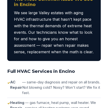
in Encino
We see large Valley estates with aging
HVAC infrastructure that hasn't kept pace
with the thermal demands of extreme heat
events. Our technicians know what to look
for and how to give you an honest
assessment — repair when repair makes
sense, replacement when the math is clear.
Full HVAC Services in Encino
AC
— same-day diagnosis and repair on all brands.
Repair
Not blowing cold? Noisy? Won't start? We fix it
fast.
Heating
— gas furnace, heat pump, wall heater. We
Repair
service all heating systems year-round.