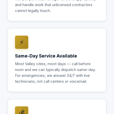
and handle work that unlicensed contractors
cannot legally touch.
⚡
Same-Day Service Available
Most Valley cities, most days — call before
noon and we can typically dispatch same-day.
For emergencies, we answer 24/7 with live
technicians, not call centers or voicemail.
💰