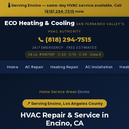
🌡️ Serving Encino — same-day HVAC service available. Call
(818) 294-7515
now.
ECO Heating & Cooling
SAN FERNANDO VALLEY'S
HVAC AUTHORITY
📞 (818) 294-7515
24/7 EMERGENCY · FREE ESTIMATES
CA Lic. #1087597 · C-20 · C-10 · C-36 · Class B
Home
AC Repair
Heating Repair
AC Installation
Heati
Home
›
Service Areas
›
Encino
📍 Serving Encino, Los Angeles County
HVAC Repair & Service in
Encino, CA