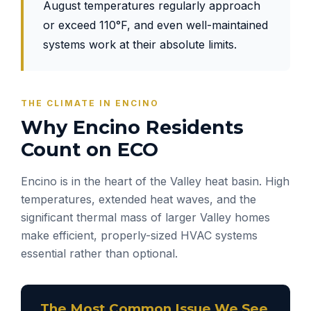
August temperatures regularly approach
or exceed 110°F, and even well-maintained
systems work at their absolute limits.
THE CLIMATE IN ENCINO
Why Encino Residents
Count on ECO
Encino is in the heart of the Valley heat basin. High
temperatures, extended heat waves, and the
significant thermal mass of larger Valley homes
make efficient, properly-sized HVAC systems
essential rather than optional.
The Most Common Issue We See