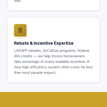
visit.
📄
Rebate & Incentive Expertise
LADWP rebates, SoCalGas programs, federal
IRA credits — we help Encino homeowners
take advantage of every available incentive. A
new high-efficiency system often costs far less
than most people expect.