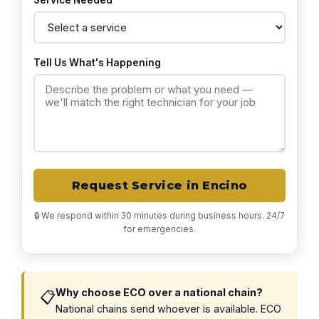
Service Needed
Tell Us What's Happening
Request Service in Encino
🔒 We respond within 30 minutes during business hours. 24/7
for emergencies.
Why choose ECO over a national chain?
📋
National chains send whoever is available. ECO