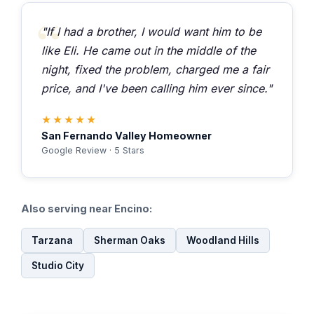
"If I had a brother, I would want him to be
like Eli. He came out in the middle of the
night, fixed the problem, charged me a fair
price, and I've been calling him ever since."
★★★★★
San Fernando Valley Homeowner
Google Review · 5 Stars
Also serving near Encino:
Tarzana
Sherman Oaks
Woodland Hills
Studio City