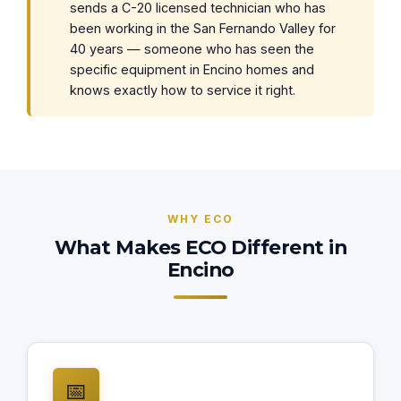
sends a C-20 licensed technician who has
been working in the San Fernando Valley for
40 years — someone who has seen the
specific equipment in Encino homes and
knows exactly how to service it right.
WHY ECO
What Makes ECO Different in
Encino
📅