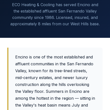
ECO Heating & Cooling has served Encino and
the established affluent San Fernando Valley
community since 1986. Licensed, insured, and
approximately 8 miles from our West Hills base.
Encino is one of the most established and
affluent communities in the San Fernando
Valley, known for its tree-lined streets,
mid-century estates, and newer luxury
construction along the hills overlooking
the Valley floor. Summers in Encino are
among the hottest in the region — sitting in
the Valley's heat basin means July and