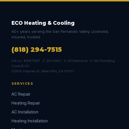
ECO Heating & Cooling
40+ years serving the San Fernando Valley. Licensed,
insured, trusted.
(818) 294-7515
CA Lic. #1087597 · C-20 HVAC · C-10 Electrical · C-36 Plumbing ·
Class B GC
23930 Haynes St, West Hills, CA 91307
SERVICES
AC Repair
Heating Repair
AC Installation
Heating Installation