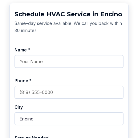
Schedule HVAC Service in Encino
Same-day service available. We call you back within
30 minutes.
Name *
Phone *
City