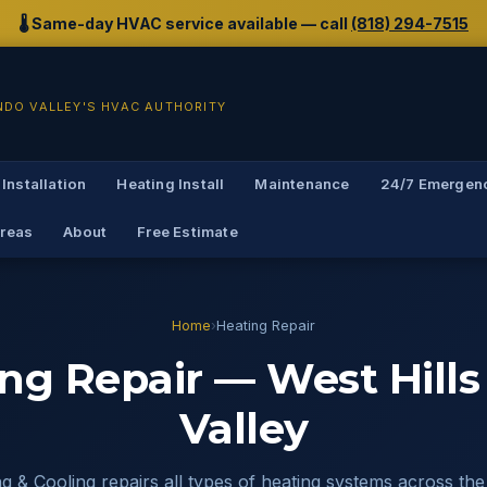
🌡️ Same-day HVAC service available — call
(818) 294-7515
NDO VALLEY'S HVAC AUTHORITY
 Installation
Heating Install
Maintenance
24/7 Emergen
Areas
About
Free Estimate
Home
›
Heating Repair
ng Repair — West Hill
Valley
 & Cooling repairs all types of heating systems across the