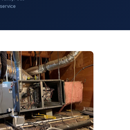
service