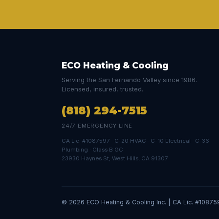
ECO Heating & Cooling
Serving the San Fernando Valley since 1986.
Licensed, insured, trusted.
(818) 294-7515
24/7 EMERGENCY LINE
CA Lic. #1087597 · C-20 HVAC · C-10 Electrical · C-36
Plumbing · Class B GC
23930 Haynes St, West Hills, CA 91307
© 2026 ECO Heating & Cooling Inc. | CA Lic. #10875