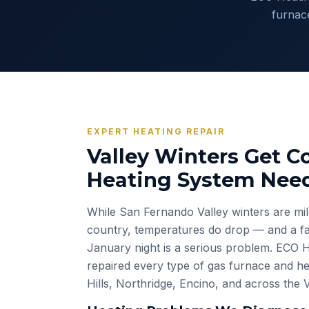
furnac
EXPERT HEATING REPAIR
Valley Winters Get Co
Heating System Need
While San Fernando Valley winters are mil
country, temperatures do drop — and a fai
January night is a serious problem. ECO H
repaired every type of gas furnace and he
Hills, Northridge, Encino, and across the 