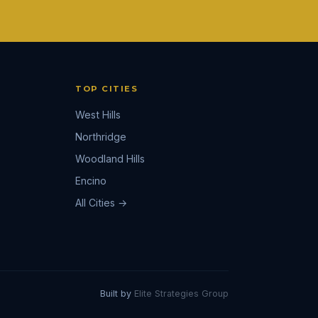
TOP CITIES
West Hills
Northridge
Woodland Hills
Encino
All Cities →
Built by
Elite Strategies Group