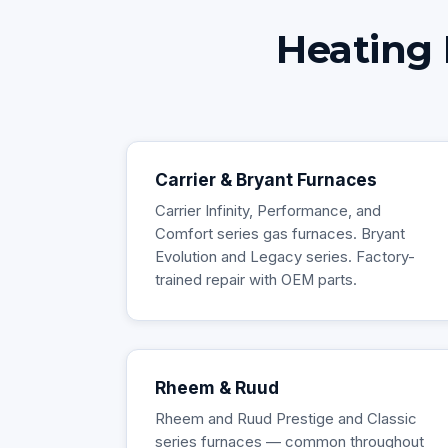
Heating 
Carrier & Bryant Furnaces
Carrier Infinity, Performance, and
Comfort series gas furnaces. Bryant
Evolution and Legacy series. Factory-
trained repair with OEM parts.
Rheem & Ruud
Rheem and Ruud Prestige and Classic
series furnaces — common throughout