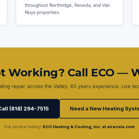
throughout Northridge, Reseda, and Van
Nuys properties.
t Working? Call ECO — W
ing repair across the Valley. 40 years experience. Live tec
Call (818) 294-7515
Need a New Heating Syst
Full service history:
ECO Heating & Cooling, Inc. at airecola.com