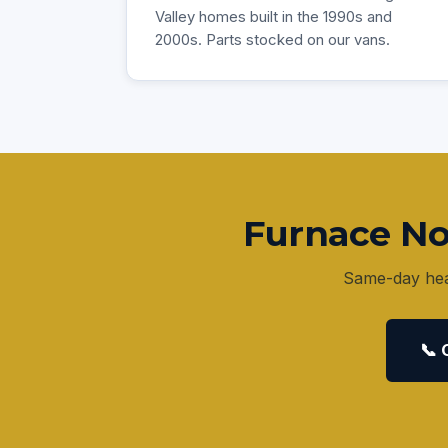
Valley homes built in the 1990s and
2000s. Parts stocked on our vans.
Furnace No
Same-day heat
📞 