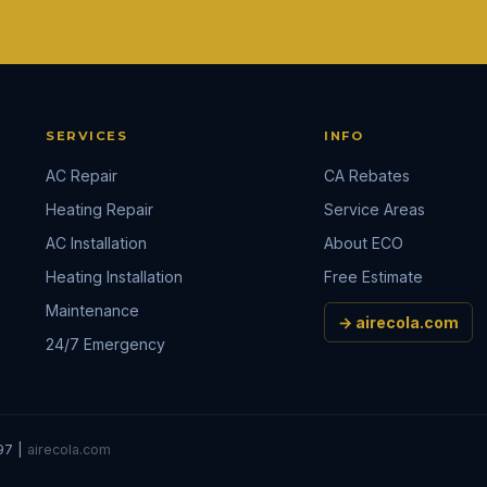
SERVICES
INFO
AC Repair
CA Rebates
Heating Repair
Service Areas
AC Installation
About ECO
Heating Installation
Free Estimate
Maintenance
→ airecola.com
24/7 Emergency
97 |
airecola.com