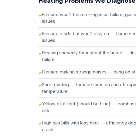
Heating Problems We Diagnose
Furnace won't turn on — ignition failure, gas
issues
Furnace starts but won't stay on — flame sen
issues
Heating unevenly throughout the home — du
failure
Furnace making strange noises — bang on sta
Short cycling — furnace turns on and off rapi
temperature
Yellow pilot light (should be blue) — combus
risk
High gas bills with less heat — efficiency de
crack