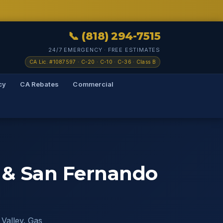
📞 (818) 294-7515
24/7 EMERGENCY · FREE ESTIMATES
CA Lic. #1087597 · C-20 · C-10 · C-36 · Class B
cy
CA Rebates
Commercial
s & San Fernando
 Valley. Gas