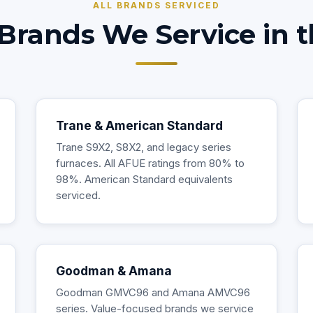
ALL BRANDS SERVICED
Brands We Service in t
Trane & American Standard
Trane S9X2, S8X2, and legacy series
furnaces. All AFUE ratings from 80% to
98%. American Standard equivalents
serviced.
Goodman & Amana
Goodman GMVC96 and Amana AMVC96
series. Value-focused brands we service