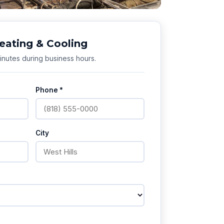
eating & Cooling
nutes during business hours.
Phone *
City