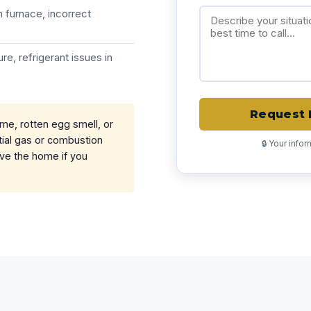
 furnace, incorrect
re, refrigerant issues in
Request 
ame, rotten egg smell, or
ial gas or combustion
🔒 Your info
ave the home if you