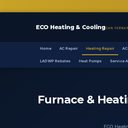
ECO Heating & Cooling
SAN FERNA
Home
AC Repair
Heating Repair
AC
LADWP Rebates
Heat Pumps
Service 
Furnace & Heati
ECO Heating