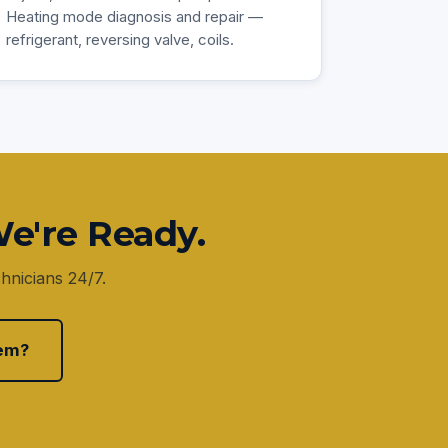
Heating mode diagnosis and repair —
refrigerant, reversing valve, coils.
e're Ready.
hnicians 24/7.
em?