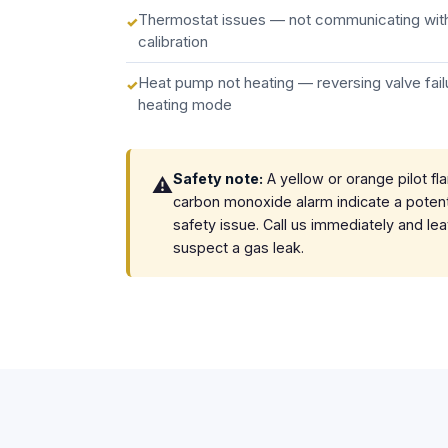
Thermostat issues — not communicating with
calibration
Heat pump not heating — reversing valve failu
heating mode
Safety note:
A yellow or orange pilot fl
⚠️
carbon monoxide alarm indicate a potent
safety issue. Call us immediately and le
suspect a gas leak.