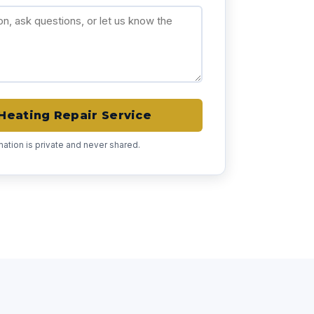
Heating Repair Service
rmation is private and never shared.