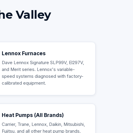
he Valley
Lennox Furnaces
Dave Lennox Signature SLP99V, El297V,
and Merit series. Lennox's variable-
speed systems diagnosed with factory-
calibrated equipment.
Heat Pumps (All Brands)
Carrier, Trane, Lennox, Daikin, Mitsubishi,
Fujitsu, and all other heat pump brands.