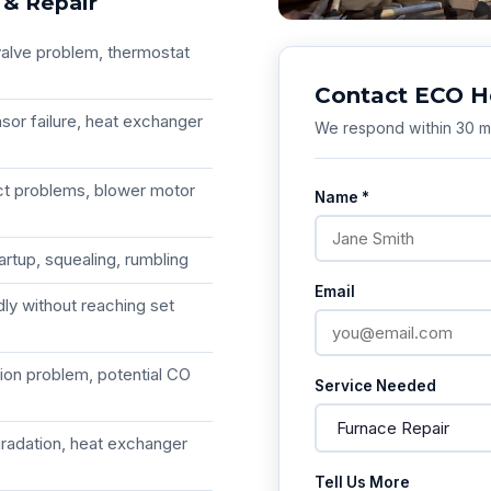
 & Repair
 valve problem, thermostat
Contact ECO H
sor failure, heat exchanger
We respond within 30 mi
ct problems, blower motor
Name *
rtup, squealing, rumbling
Email
dly without reaching set
tion problem, potential CO
Service Needed
gradation, heat exchanger
Tell Us More