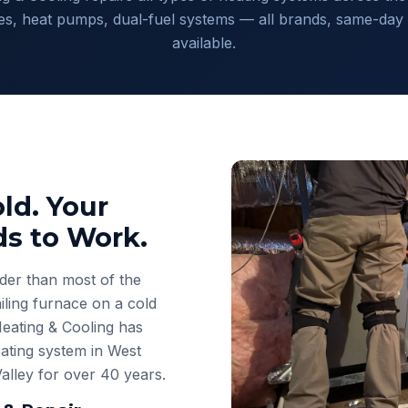
es, heat pumps, dual-fuel systems — all brands, same-day 
available.
ld. Your
s to Work.
der than most of the
ling furnace on a cold
eating & Cooling has
ating system in West
Valley for over 40 years.