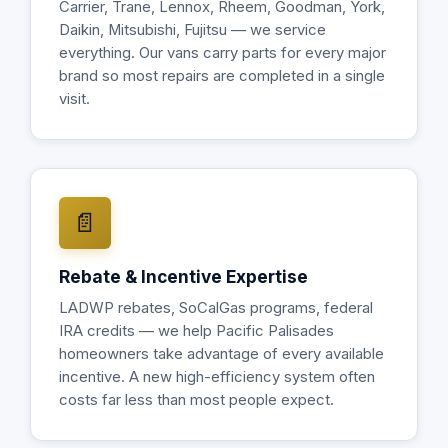
Carrier, Trane, Lennox, Rheem, Goodman, York,
Daikin, Mitsubishi, Fujitsu — we service
everything. Our vans carry parts for every major
brand so most repairs are completed in a single
visit.
📄
Rebate & Incentive Expertise
LADWP rebates, SoCalGas programs, federal
IRA credits — we help Pacific Palisades
homeowners take advantage of every available
incentive. A new high-efficiency system often
costs far less than most people expect.