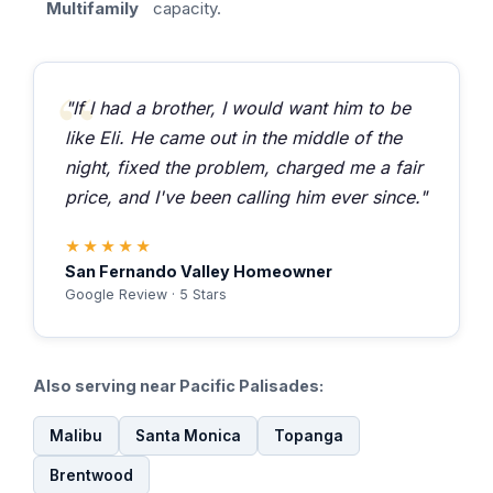
Multifamily
capacity.
"If I had a brother, I would want him to be
like Eli. He came out in the middle of the
night, fixed the problem, charged me a fair
price, and I've been calling him ever since."
★★★★★
San Fernando Valley Homeowner
Google Review · 5 Stars
Also serving near Pacific Palisades:
Malibu
Santa Monica
Topanga
Brentwood