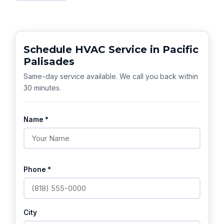
Schedule HVAC Service in Pacific
Palisades
Same-day service available. We call you back within
30 minutes.
Name *
Phone *
City