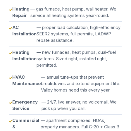
Heating
— gas furnace, heat pump, wall heater. We
Repair
service all heating systems year-round.
AC
— proper load calculation, high-efficiency
Installation
SEER2 systems, full permits, LADWP
rebate assistance.
Heating
— new furnaces, heat pumps, dual-fuel
Installation
systems. Sized right, installed right,
permitted.
HVAC
— annual tune-ups that prevent
Maintenance
breakdowns and extend equipment life.
Valley homes need this every year.
Emergency
— 24/7, live answer, no voicemail. We
Service
pick up when you call.
Commercial
— apartment complexes, HOAs,
&
property managers. Full C-20 + Class B