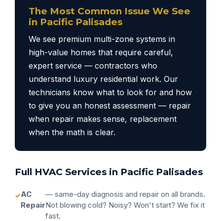
The Most Common Issue We See
in Pacific Palisades
We see premium multi-zone systems in
high-value homes that require careful,
expert service — contractors who
understand luxury residential work. Our
technicians know what to look for and how
to give you an honest assessment — repair
when repair makes sense, replacement
when the math is clear.
Full HVAC Services in Pacific Palisades
AC
— same-day diagnosis and repair on all brands.
Repair
Not blowing cold? Noisy? Won't start? We fix it
fast.