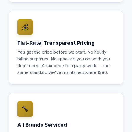
💰
Flat-Rate, Transparent Pricing
You get the price before we start. No hourly
billing surprises. No upselling you on work you
don't need. A fair price for quality work — the
same standard we've maintained since 1986.
🔧
All Brands Serviced