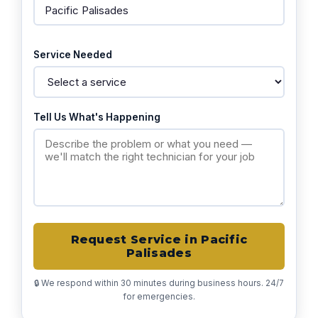
Service Needed
Tell Us What's Happening
Request Service in Pacific
Palisades
🔒 We respond within 30 minutes during business hours. 24/7
for emergencies.