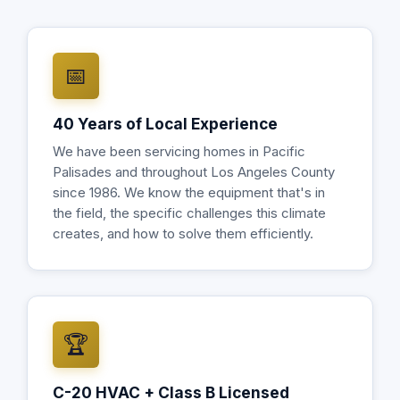
📅
40 Years of Local Experience
We have been servicing homes in Pacific
Palisades and throughout Los Angeles County
since 1986. We know the equipment that's in
the field, the specific challenges this climate
creates, and how to solve them efficiently.
🏆
C-20 HVAC + Class B Licensed