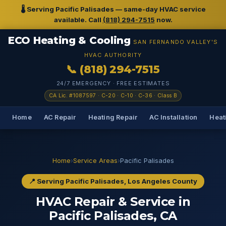
🌡️ Serving Pacific Palisades — same-day HVAC service
available. Call
(818) 294-7515
now.
ECO Heating & Cooling
SAN FERNANDO VALLEY'S
HVAC AUTHORITY
📞 (818) 294-7515
24/7 EMERGENCY · FREE ESTIMATES
CA Lic. #1087597 · C-20 · C-10 · C-36 · Class B
Home
AC Repair
Heating Repair
AC Installation
Heati
Home
›
Service Areas
›
Pacific Palisades
📍 Serving Pacific Palisades, Los Angeles County
HVAC Repair & Service in
Pacific Palisades, CA