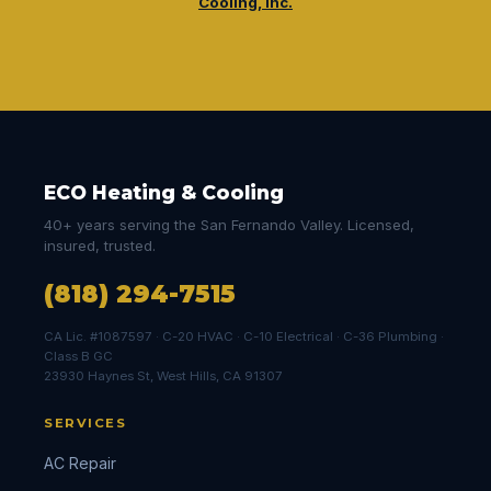
Cooling, Inc.
ECO Heating & Cooling
40+ years serving the San Fernando Valley. Licensed,
insured, trusted.
(818) 294-7515
CA Lic. #1087597 · C-20 HVAC · C-10 Electrical · C-36 Plumbing ·
Class B GC
23930 Haynes St, West Hills, CA 91307
SERVICES
AC Repair