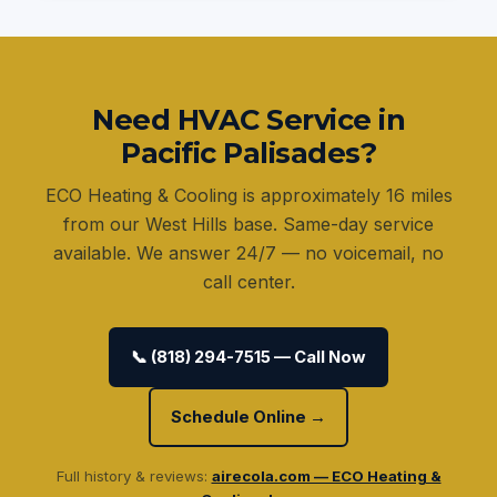
Need HVAC Service in
Pacific Palisades?
ECO Heating & Cooling is approximately 16 miles
from our West Hills base. Same-day service
available. We answer 24/7 — no voicemail, no
call center.
📞 (818) 294-7515 — Call Now
Schedule Online →
Full history & reviews:
airecola.com — ECO Heating &