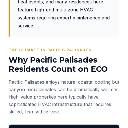
heat events, and many residences here
feature high-end multi-zone HVAC
systems requiring expert maintenance and
service.
THE CLIMATE IN PACIFIC PALISADES
Why Pacific Palisades
Residents Count on ECO
Pacific Palisades enjoys natural coastal cooling but
canyon microclimates can be dramatically warmer.
High-value properties here typically have
sophisticated HVAC infrastructure that requires
skilled, licensed service.