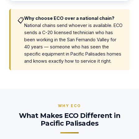
Why choose ECO over a national chain?
📋
National chains send whoever is available. ECO
sends a C-20 licensed technician who has
been working in the San Fernando Valley for
40 years — someone who has seen the
specific equipment in Pacific Palisades homes
and knows exactly how to service it right.
WHY ECO
What Makes ECO Different in
Pacific Palisades