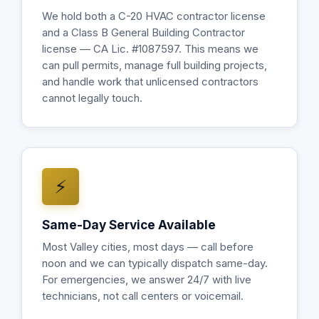
We hold both a C-20 HVAC contractor license
and a Class B General Building Contractor
license — CA Lic. #1087597. This means we
can pull permits, manage full building projects,
and handle work that unlicensed contractors
cannot legally touch.
⚡
Same-Day Service Available
Most Valley cities, most days — call before
noon and we can typically dispatch same-day.
For emergencies, we answer 24/7 with live
technicians, not call centers or voicemail.