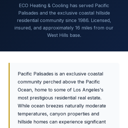
ECO Heating & Cooling has served Pacific
Palisades and the exclusive coastal hillside
residential community since 1986. Licensed,
insured, and approximately 16 miles from our
West Hills base.
Pacific Palisades is an exclusive coastal
community perched above the Pacific
Ocean, home to some of Los Angeles's
most prestigious residential real estate.
While ocean breezes naturally moderate
temperatures, canyon properties and
hillside homes can experience significant