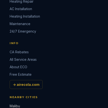
Heating Repair
AC Installation
Heating Installation
Maintenance
24/7 Emergency
INFO
CA Rebates
All Service Areas
About ECO
Free Estimate
→ airecola.com
NEARBY CITIES
Malibu