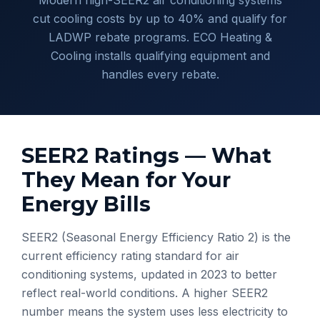
Modern high-SEER2 air conditioning systems
cut cooling costs by up to 40% and qualify for
LADWP rebate programs. ECO Heating &
Cooling installs qualifying equipment and
handles every rebate.
SEER2 Ratings — What
They Mean for Your
Energy Bills
SEER2 (Seasonal Energy Efficiency Ratio 2) is the
current efficiency rating standard for air
conditioning systems, updated in 2023 to better
reflect real-world conditions. A higher SEER2
number means the system uses less electricity to