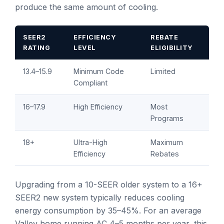
produce the same amount of cooling.
SEER2
EFFICIENCY
REBATE
RATING
LEVEL
ELIGIBILITY
13.4–15.9
Minimum Code
Limited
Compliant
16–17.9
High Efficiency
Most
Programs
18+
Ultra-High
Maximum
Efficiency
Rebates
Upgrading from a 10-SEER older system to a 16+
SEER2 new system typically reduces cooling
energy consumption by 35–45%. For an average
Valley home running AC 4–5 months per year, this