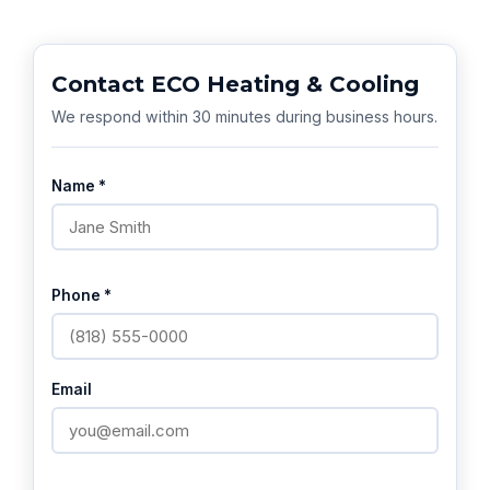
Contact ECO Heating & Cooling
We respond within 30 minutes during business hours.
Name *
Phone *
Email