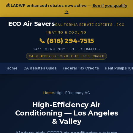
💰 LADWP enhanced rebates now active —
See if you qualify
→
ECO Air Savers
CALIFORNIA REBATE EXPERTS · ECO
HEATING & COOLING
📞 (818) 294-7515
24/7 EMERGENCY · FREE ESTIMATES
CA Lic. #1087597 · C-20 · C-10 · C-36 · Class B
Home
CA Rebates Guide
Federal Tax Credits
Heat Pumps 10
Home
›
High-Efficiency AC
High-Efficiency Air
Conditioning — Los Angeles
& Valley