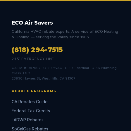
ECO Air Savers
California HVAC rebate experts. A service of ECO Heating
& Cooling — serving the Valley since 1986.
(818) 294-7515
24/7 EMERGENCY LINE
CA Lic. #1087597 · C-20 HVAC · C-10 Electrical · C-36 Plumbing ·
Class B GC
23930 Haynes St, West Hills, CA 91307
REBATE PROGRAMS
CA Rebates Guide
Federal Tax Credits
LADWP Rebates
SoCalGas Rebates