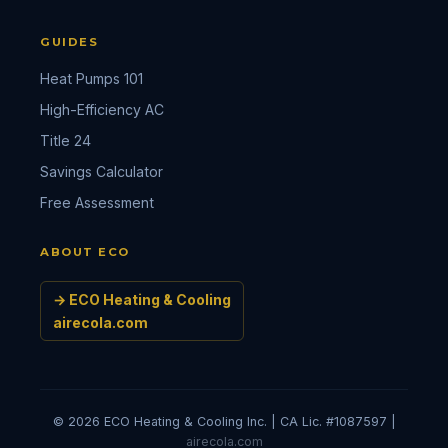
GUIDES
Heat Pumps 101
High-Efficiency AC
Title 24
Savings Calculator
Free Assessment
ABOUT ECO
→ ECO Heating & Cooling
airecola.com
© 2026 ECO Heating & Cooling Inc. | CA Lic. #1087597 |
airecola.com