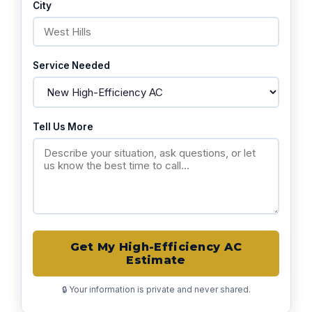
City
Service Needed
Tell Us More
Get My High-Efficiency AC
Estimate
🔒 Your information is private and never shared.