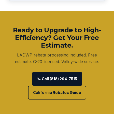
Ready to Upgrade to High-
Efficiency? Get Your Free
Estimate.
LADWP rebate processing included. Free
estimate. C-20 licensed. Valley-wide service.
📞 Call (818) 294-7515
California Rebates Guide