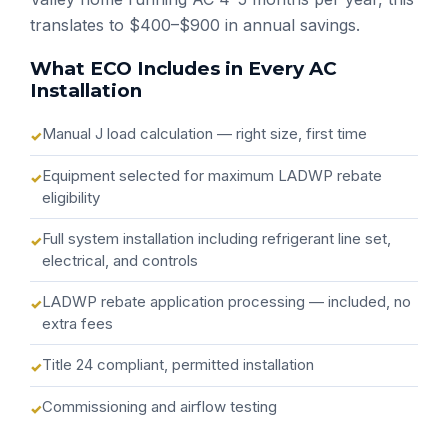
translates to $400–$900 in annual savings.
What ECO Includes in Every AC
Installation
Manual J load calculation — right size, first time
Equipment selected for maximum LADWP rebate
eligibility
Full system installation including refrigerant line set,
electrical, and controls
LADWP rebate application processing — included, no
extra fees
Title 24 compliant, permitted installation
Commissioning and airflow testing