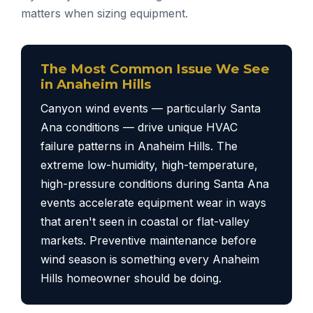
matters when sizing equipment.
The Most Common Issue We See
in Anaheim Hills
Canyon wind events — particularly Santa
Ana conditions — drive unique HVAC
failure patterns in Anaheim Hills. The
extreme low-humidity, high-temperature,
high-pressure conditions during Santa Ana
events accelerate equipment wear in ways
that aren't seen in coastal or flat-valley
markets. Preventive maintenance before
wind season is something every Anaheim
Hills homeowner should be doing.