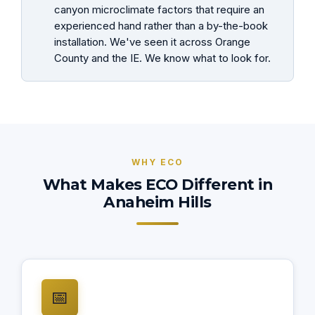
canyon microclimate factors that require an
experienced hand rather than a by-the-book
installation. We've seen it across Orange
County and the IE. We know what to look for.
WHY ECO
What Makes ECO Different in
Anaheim Hills
📅