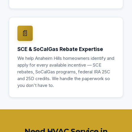
📄
SCE & SoCalGas Rebate Expertise
We help Anaheim Hills homeowners identify and
apply for every available incentive — SCE
rebates, SoCalGas programs, federal IRA 25C
and 25D credits. We handle the paperwork so
you don't have to.
Need HVAC Service in