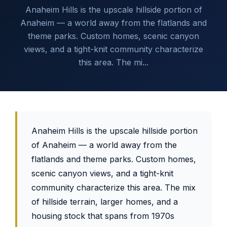
Anaheim Hills is the upscale hillside portion of
Anaheim — a world away from the flatlands and
theme parks. Custom homes, scenic canyon
views, and a tight-knit community characterize
this area. The mi...
Anaheim Hills is the upscale hillside portion
of Anaheim — a world away from the
flatlands and theme parks. Custom homes,
scenic canyon views, and a tight-knit
community characterize this area. The mix
of hillside terrain, larger homes, and a
housing stock that spans from 1970s