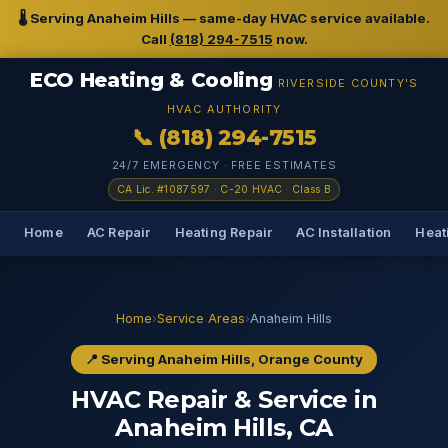
🌡️ Serving Anaheim Hills — same-day HVAC service available.
Call
(818) 294-7515
now.
ECO Heating & Cooling
RIVERSIDE COUNTY'S
HVAC AUTHORITY
📞 (818) 294-7515
24/7 EMERGENCY · FREE ESTIMATES
CA Lic. #1087597 · C-20 HVAC · Class B
Home
AC Repair
Heating Repair
AC Installation
Heati
Home
›
Service Areas
›
Anaheim Hills
📍 Serving Anaheim Hills, Orange County
HVAC Repair & Service in
Anaheim Hills, CA