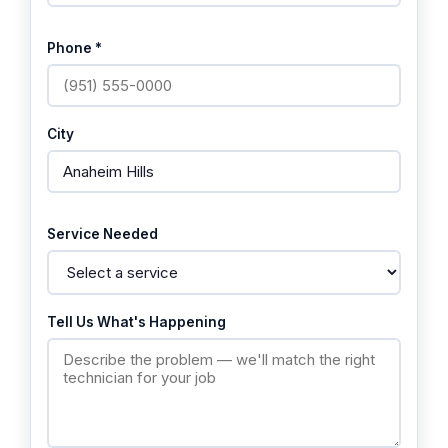
Phone *
City
Service Needed
Tell Us What's Happening