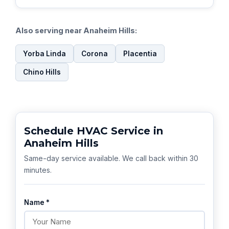
Also serving near Anaheim Hills:
Yorba Linda
Corona
Placentia
Chino Hills
Schedule HVAC Service in
Anaheim Hills
Same-day service available. We call back within 30
minutes.
Name *