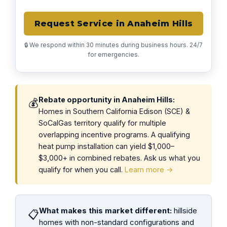
Request Service in Anaheim Hills
🔒 We respond within 30 minutes during business hours. 24/7
for emergencies.
Rebate opportunity in Anaheim Hills:
💰
Homes in Southern California Edison (SCE) &
SoCalGas territory qualify for multiple
overlapping incentive programs. A qualifying
heat pump installation can yield $1,000–
$3,000+ in combined rebates. Ask us what you
qualify for when you call.
Learn more →
What makes this market different:
hillside
📋
homes with non-standard configurations and