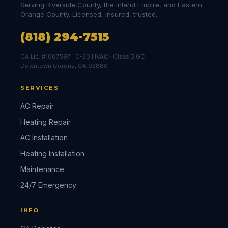
Serving Riverside County, the Inland Empire, and Eastern
Orange County. Licensed, insured, trusted.
(818) 294-7515
CA Lic. #1087597 · C-20 HVAC · Class B GC
Downtown Corona, CA 92880
SERVICES
AC Repair
Heating Repair
AC Installation
Heating Installation
Maintenance
24/7 Emergency
INFO