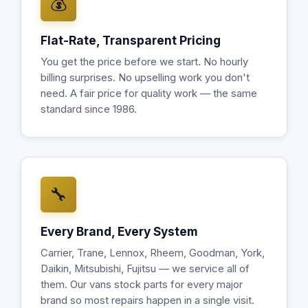
💰
Flat-Rate, Transparent Pricing
You get the price before we start. No hourly
billing surprises. No upselling work you don't
need. A fair price for quality work — the same
standard since 1986.
🔧
Every Brand, Every System
Carrier, Trane, Lennox, Rheem, Goodman, York,
Daikin, Mitsubishi, Fujitsu — we service all of
them. Our vans stock parts for every major
brand so most repairs happen in a single visit.