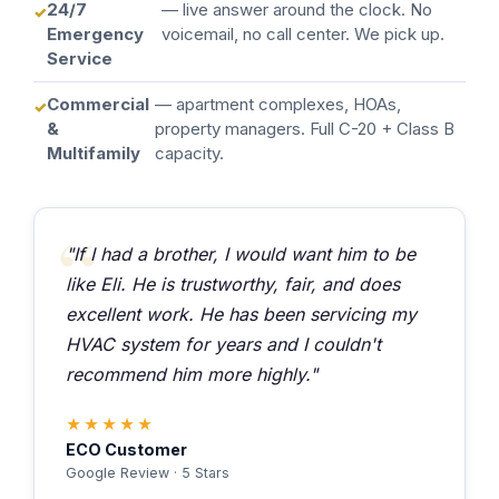
24/7
— live answer around the clock. No
Emergency
voicemail, no call center. We pick up.
Service
Commercial
— apartment complexes, HOAs,
&
property managers. Full C-20 + Class B
Multifamily
capacity.
"If I had a brother, I would want him to be
like Eli. He is trustworthy, fair, and does
excellent work. He has been servicing my
HVAC system for years and I couldn't
recommend him more highly."
★★★★★
ECO Customer
Google Review · 5 Stars