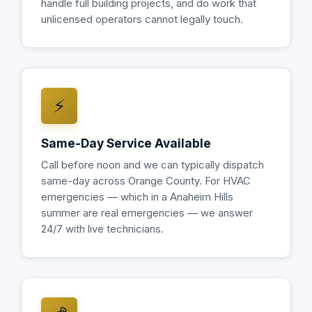
handle full building projects, and do work that
unlicensed operators cannot legally touch.
⚡
Same-Day Service Available
Call before noon and we can typically dispatch
same-day across Orange County. For HVAC
emergencies — which in a Anaheim Hills
summer are real emergencies — we answer
24/7 with live technicians.