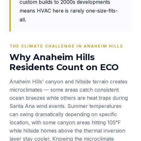
custom builds to 2000s developments
means HVAC here is rarely one-size-fits-
all.
THE CLIMATE CHALLENGE IN ANAHEIM HILLS
Why Anaheim Hills
Residents Count on ECO
Anaheim Hills' canyon and hillside terrain creates
microclimates — some areas catch consistent
ocean breezes while others are heat traps during
Santa Ana wind events. Summer temperatures
can swing dramatically depending on specific
location, with some canyon areas hitting 105°F
while hillside homes above the thermal inversion
layer stay cooler. Knowing the microclimate