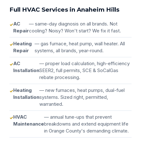
Full HVAC Services in Anaheim Hills
AC
— same-day diagnosis on all brands. Not
Repair
cooling? Noisy? Won't start? We fix it fast.
Heating
— gas furnace, heat pump, wall heater. All
Repair
systems, all brands, year-round.
AC
— proper load calculation, high-efficiency
Installation
SEER2, full permits, SCE & SoCalGas
rebate processing.
Heating
— new furnaces, heat pumps, dual-fuel
Installation
systems. Sized right, permitted,
warrantied.
HVAC
— annual tune-ups that prevent
Maintenance
breakdowns and extend equipment life
in Orange County's demanding climate.