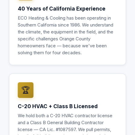
40 Years of California Experience
ECO Heating & Cooling has been operating in
Southern California since 1986. We understand
the climate, the equipment in the field, and the
specific challenges Orange County
homeowners face — because we've been
solving them for four decades.
🏆
C-20 HVAC + Class B Licensed
We hold both a C-20 HVAC contractor license
and a Class B General Building Contractor
license — CA Lic. #1087597. We pull permits,