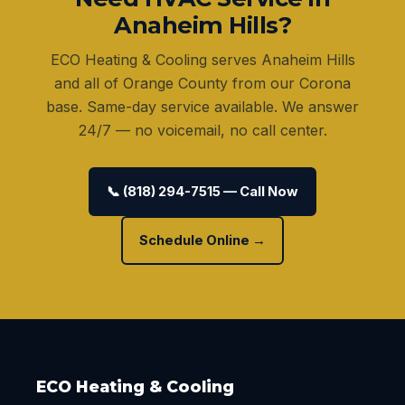
Anaheim Hills?
ECO Heating & Cooling serves Anaheim Hills
and all of Orange County from our Corona
base. Same-day service available. We answer
24/7 — no voicemail, no call center.
📞 (818) 294-7515 — Call Now
Schedule Online →
ECO Heating & Cooling