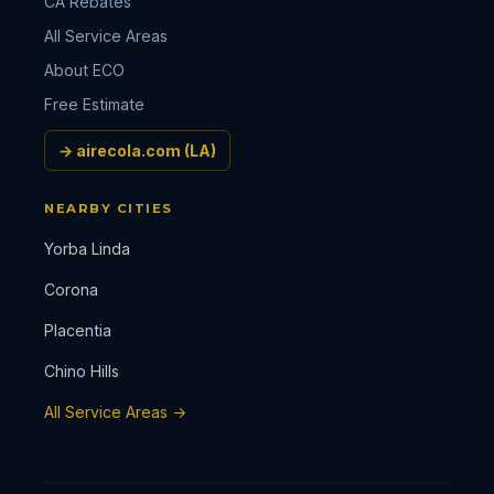
CA Rebates
All Service Areas
About ECO
Free Estimate
→ airecola.com (LA)
NEARBY CITIES
Yorba Linda
Corona
Placentia
Chino Hills
All Service Areas →