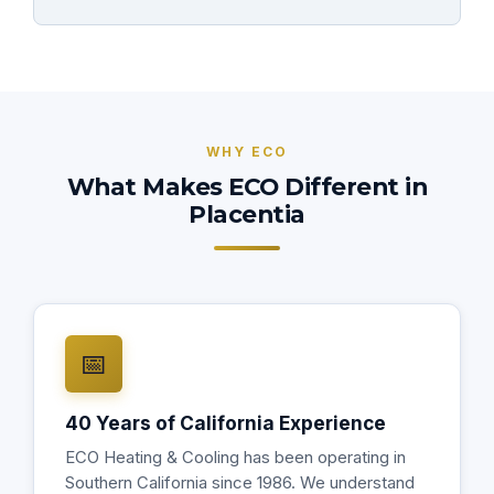
WHY ECO
What Makes ECO Different in
Placentia
📅
40 Years of California Experience
ECO Heating & Cooling has been operating in
Southern California since 1986. We understand