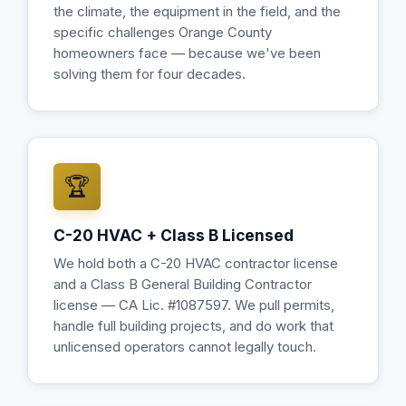
the climate, the equipment in the field, and the
specific challenges Orange County
homeowners face — because we've been
solving them for four decades.
🏆
C-20 HVAC + Class B Licensed
We hold both a C-20 HVAC contractor license
and a Class B General Building Contractor
license — CA Lic. #1087597. We pull permits,
handle full building projects, and do work that
unlicensed operators cannot legally touch.