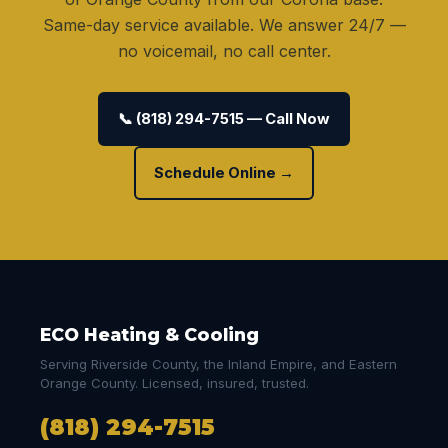
Same-day service available. We answer 24/7 —
no voicemail, no call center.
📞 (818) 294-7515 — Call Now
Schedule Online →
ECO Heating & Cooling
Serving Riverside County, the Inland Empire, and Eastern
Orange County. Licensed, insured, trusted.
(818) 294-7515