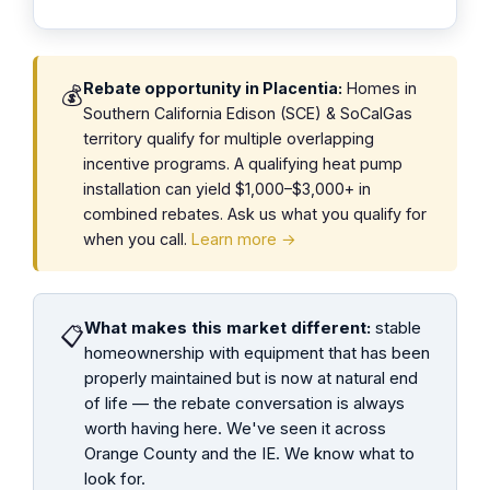
Rebate opportunity in Placentia:
Homes in
💰
Southern California Edison (SCE) & SoCalGas
territory qualify for multiple overlapping
incentive programs. A qualifying heat pump
installation can yield $1,000–$3,000+ in
combined rebates. Ask us what you qualify for
when you call.
Learn more →
What makes this market different:
stable
📋
homeownership with equipment that has been
properly maintained but is now at natural end
of life — the rebate conversation is always
worth having here. We've seen it across
Orange County and the IE. We know what to
look for.