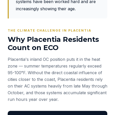
systems have been worked hard and are
increasingly showing their age.
THE CLIMATE CHALLENGE IN PLACENTIA
Why Placentia Residents
Count on ECO
Placentia's inland OC position puts it in the heat
zone — summer temperatures regularly exceed
95-100°F. Without the direct coastal influence of
cities closer to the coast, Placentia residents rely
on their AC systems heavily from late May through
October, and those systems accumulate significant
run hours year over year.