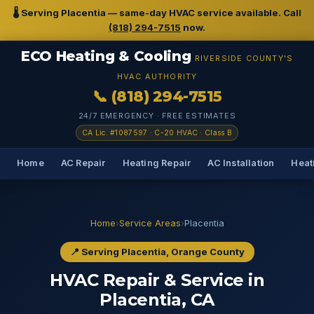
🌡️ Serving Placentia — same-day HVAC service available. Call
(818) 294-7515
now.
ECO Heating & Cooling
RIVERSIDE COUNTY'S
HVAC AUTHORITY
📞 (818) 294-7515
24/7 EMERGENCY · FREE ESTIMATES
CA Lic. #1087597 · C-20 HVAC · Class B
Home
AC Repair
Heating Repair
AC Installation
Heati
Home
›
Service Areas
›
Placentia
📍 Serving Placentia, Orange County
HVAC Repair & Service in
Placentia, CA