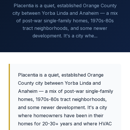
Placentia is a quiet, established Orange County
city between Yorba Linda and Anaheim — a mix
of post-war single-family homes, 1970s-80s
tract neighborhoods, and some newer
development. It's a city whe...
Placentia is a quiet, established Orange
County city between Yorba Linda and
Anaheim — a mix of post-war single-family
homes, 1970s-80s tract neighborhoods,
and some newer development. It's a city
where homeowners have been in their
homes for 20-30+ years and where HVAC