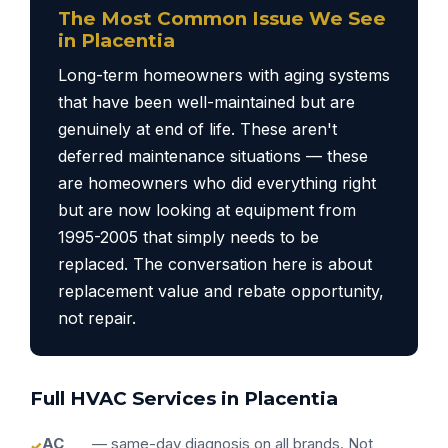
The Most Common Issue We See
in Placentia
Long-term homeowners with aging systems
that have been well-maintained but are
genuinely at end of life. These aren't
deferred maintenance situations — these
are homeowners who did everything right
but are now looking at equipment from
1995-2005 that simply needs to be
replaced. The conversation here is about
replacement value and rebate opportunity,
not repair.
Full HVAC Services in Placentia
AC
— same-day diagnosis on all brands. Not