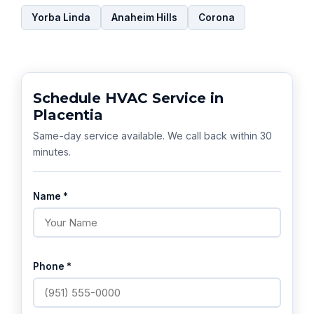
Yorba Linda
Anaheim Hills
Corona
Schedule HVAC Service in
Placentia
Same-day service available. We call back within 30
minutes.
Name *
Phone *