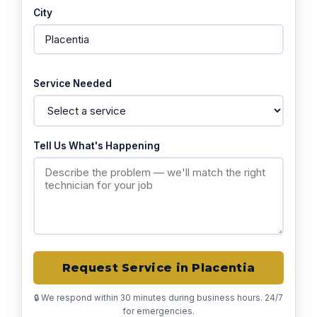
City
Service Needed
Tell Us What's Happening
Request Service in Placentia
🔒 We respond within 30 minutes during business hours. 24/7
for emergencies.