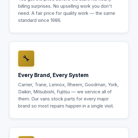
billing surprises. No upselling work you don't
need. A fair price for quality work — the same
standard since 1986.
🔧
Every Brand, Every System
Carrier, Trane, Lennox, Rheem, Goodman, York,
Daikin, Mitsubishi, Fujitsu — we service all of
them. Our vans stock parts for every major
brand so most repairs happen in a single visit.