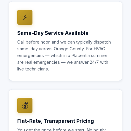
⚡
Same-Day Service Available
Call before noon and we can typically dispatch
same-day across Orange County. For HVAC
emergencies — which in a Placentia summer
are real emergencies — we answer 24/7 with
live technicians.
💰
Flat-Rate, Transparent Pricing
You get the price before we start. No hourly