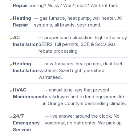
Repair
cooling? Noisy? Won't start? We fix it fast.
Heating
— gas furnace, heat pump, wall heater. All
Repair
systems, all brands, year-round.
AC
— proper load calculation, high-efficiency
Installation
SEER2, full permits, SCE & SoCalGas
rebate processing.
Heating
— new furnaces, heat pumps, dual-fuel
Installation
systems. Sized right, permitted,
warrantied.
HVAC
— annual tune-ups that prevent
Maintenance
breakdowns and extend equipment life
in Orange County's demanding climate.
24/7
— live answer around the clock. No
Emergency
voicemail, no call center. We pick up.
Service