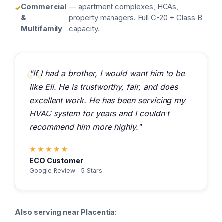
Commercial
— apartment complexes, HOAs,
&
property managers. Full C-20 + Class B
Multifamily
capacity.
"If I had a brother, I would want him to be
like Eli. He is trustworthy, fair, and does
excellent work. He has been servicing my
HVAC system for years and I couldn't
recommend him more highly."
★★★★★
ECO Customer
Google Review · 5 Stars
Also serving near Placentia: