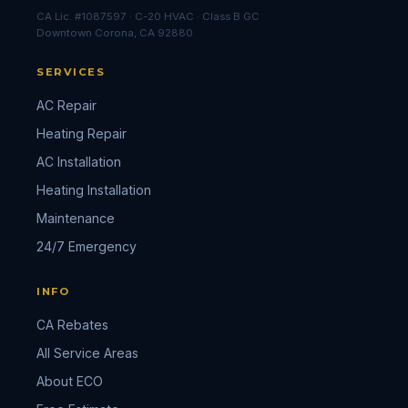
CA Lic. #1087597 · C-20 HVAC · Class B GC
Downtown Corona, CA 92880
SERVICES
AC Repair
Heating Repair
AC Installation
Heating Installation
Maintenance
24/7 Emergency
INFO
CA Rebates
All Service Areas
About ECO