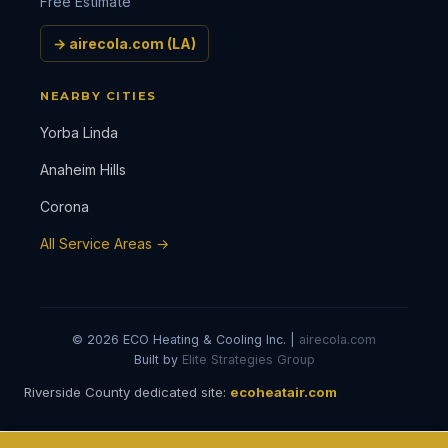
Free Estimate
→ airecola.com (LA)
NEARBY CITIES
Yorba Linda
Anaheim Hills
Corona
All Service Areas →
© 2026 ECO Heating & Cooling Inc. |
airecola.com
Built by
Elite Strategies Group
Riverside County dedicated site:
ecoheatair.com