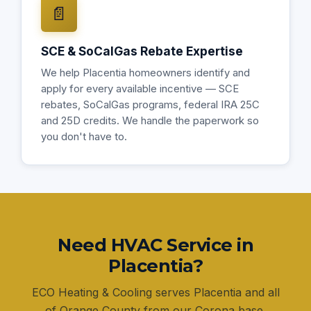
📄
SCE & SoCalGas Rebate Expertise
We help Placentia homeowners identify and
apply for every available incentive — SCE
rebates, SoCalGas programs, federal IRA 25C
and 25D credits. We handle the paperwork so
you don't have to.
Need HVAC Service in
Placentia?
ECO Heating & Cooling serves Placentia and all
of Orange County from our Corona base.