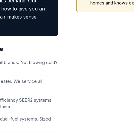
ties demand. Our
homes and knows exact
 how to give you an
air makes sense,
ke
ll brands. Not blowing cold?
eater. We service all
efficiency SEER2 systems,
stance.
dual-fuel systems. Sized