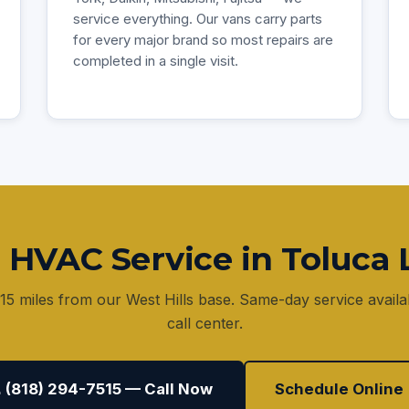
service everything. Our vans carry parts
for every major brand so most repairs are
completed in a single visit.
 HVAC Service in Toluca 
15 miles from our West Hills base. Same-day service avai
call center.
 (818) 294-7515 — Call Now
Schedule Online