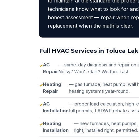
to maintain at the standard the proper
technicians know what to look for and
honest assessment — repair when rep
replacement when the math is clear.
Full HVAC Services in Toluca La
AC
— same-day diagnosis and repair on a
Repair
Noisy? Won't start? We fix it fast.
Heating
— gas furnace, heat pump, wall h
Repair
heating systems year-round.
AC
— proper load calculation, high-
Installation
full permits, LADWP rebate assi
Heating
— new furnaces, heat pumps, 
Installation
right, installed right, permitted.