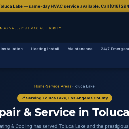
g Toluca Lake — same-day HVAC service available. Call
(818) 29
NDO VALLEY'S HVAC AUTHORITY
 Installation
Heating Install
Maintenance
24/7 Emergen
Home
›
Service Areas
›
Toluca Lake
📍 Serving Toluca Lake, Los Angeles County
air & Service in Toluca
ting & Cooling has served Toluca Lake and the prestigious 