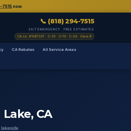
4-7515
now.
📞 (818) 294-7515
24/7 EMERGENCY · FREE ESTIMATES
CA Lic. #1087597 · C-20 · C-10 · C-36 · Class B
cy
CA Rebates
All Service Areas
 Lake, CA
lakeside