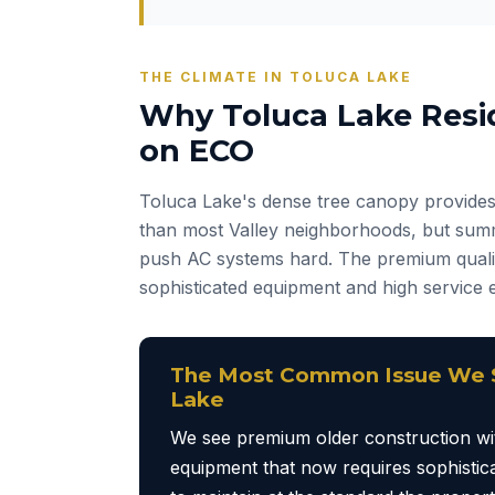
THE CLIMATE IN TOLUCA LAKE
Why Toluca Lake Resi
on ECO
Toluca Lake's dense tree canopy provides
than most Valley neighborhoods, but summ
push AC systems hard. The premium qual
sophisticated equipment and high service 
The Most Common Issue We S
Lake
We see premium older construction wit
equipment that now requires sophistica