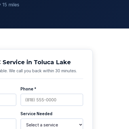
 15 miles
Service in Toluca Lake
ble. We call you back within 30 minutes.
Phone *
Service Needed