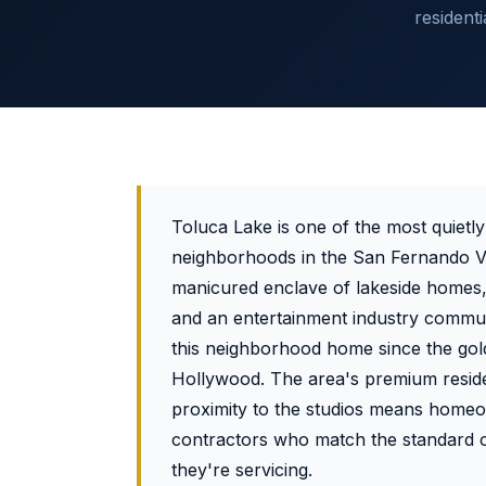
resident
Toluca Lake is one of the most quietly
neighborhoods in the San Fernando Va
manicured enclave of lakeside homes, 
and an entertainment industry commun
this neighborhood home since the gol
Hollywood. The area's premium reside
proximity to the studios means home
contractors who match the standard o
they're servicing.