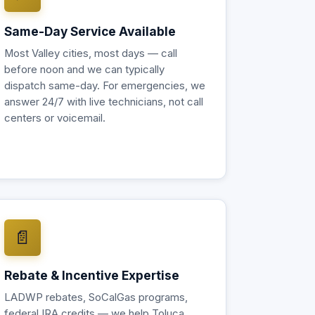
Same-Day Service Available
Most Valley cities, most days — call
before noon and we can typically
dispatch same-day. For emergencies, we
answer 24/7 with live technicians, not call
centers or voicemail.
📄
Rebate & Incentive Expertise
LADWP rebates, SoCalGas programs,
federal IRA credits — we help Toluca