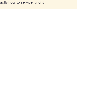
ly how to service it right.