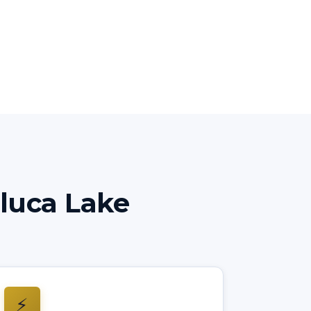
luca Lake
⚡