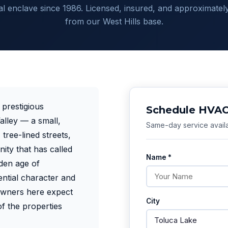
ial enclave since 1986. Licensed, insured, and approximately
from our West Hills base.
 prestigious
Schedule HVAC 
lley — a small,
Same-day service availa
tree-lined streets,
ity that has called
Name *
den age of
ntial character and
owners here expect
City
f the properties