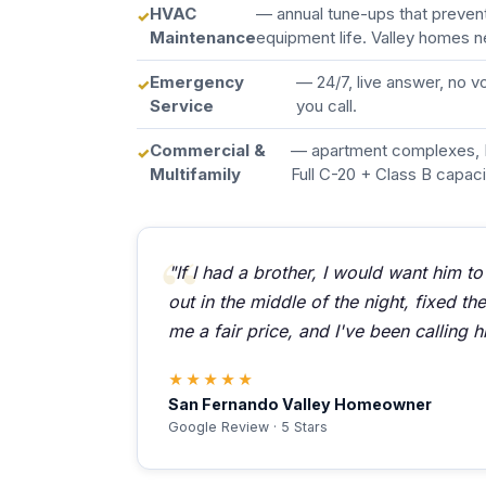
HVAC
— annual tune-ups that preve
Maintenance
equipment life. Valley homes n
Emergency
— 24/7, live answer, no 
Service
you call.
Commercial &
— apartment complexes, 
Multifamily
Full C-20 + Class B capaci
"If I had a brother, I would want him to
out in the middle of the night, fixed t
me a fair price, and I've been calling h
★★★★★
San Fernando Valley Homeowner
Google Review · 5 Stars