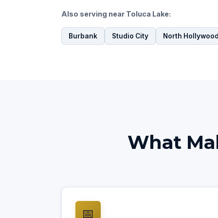
Also serving near Toluca Lake:
Burbank
Studio City
North Hollywoo
What Mak
📅