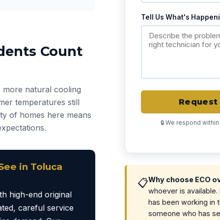
Tell Us What's Happen
dents Count
 more natural cooling
er temperatures still
Request 
ity of homes here means
🔒 We respond within
expectations.
ee in Toluca
Why choose ECO ove
📋
whoever is available
h high-end original
has been working in 
ted, careful service
someone who has see