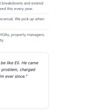
nt breakdowns and extend
eed this every year.
voicemail. We pick up when
HOAs, property managers.
ty.
 be like Eli. He came
he problem, charged
im ever since."