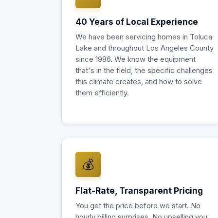
40 Years of Local Experience
We have been servicing homes in Toluca
Lake and throughout Los Angeles County
since 1986. We know the equipment
that's in the field, the specific challenges
this climate creates, and how to solve
them efficiently.
💰
Flat-Rate, Transparent Pricing
You get the price before we start. No
hourly billing surprises. No upselling you