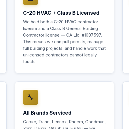
C-20 HVAC + Class B Licensed
We hold both a C-20 HVAC contractor
license and a Class B General Building
Contractor license — CA Lic. #1087597.
This means we can pull permits, manage
full building projects, and handle work that
unlicensed contractors cannot legally
touch.
🔧
All Brands Serviced
Carrier, Trane, Lennox, Rheem, Goodman,
York, Daikin, Mitsubishi, Fujitsu — we