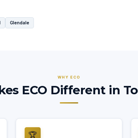
d
Glendale
WHY ECO
es ECO Different in To
🏆