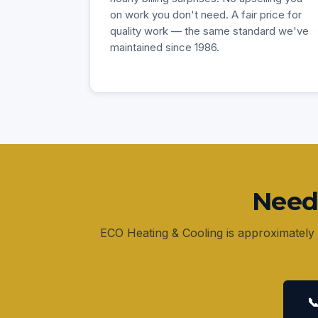
on work you don't need. A fair price for
quality work — the same standard we've
maintained since 1986.
Need
ECO Heating & Cooling is approximately 
