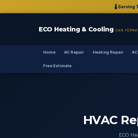
🌡️ Servin
ECO Heating & Cooling
SAN FERNA
Home
AC Repair
Heating Repair
AC
Free Estimate
HVAC Rep
ECO Hea