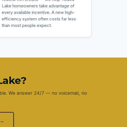
Lake homeowners take advantage of
every available incentive. A new high-
efficiency system often costs far less
than most people expect.
Lake?
lable. We answer 24/7 — no voicemail, no
 →