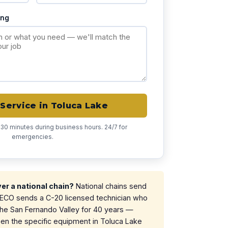
ing
Service in Toluca Lake
 30 minutes during business hours. 24/7 for
emergencies.
r a national chain?
National chains send
. ECO sends a C-20 licensed technician who
the San Fernando Valley for 40 years —
n the specific equipment in Toluca Lake