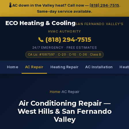
🌡️ AC down in the Valley heat? Call now —
(818) 294-7515
.
Same-day service available.
ECO Heating & Cooling
SAN FERNANDO VALLEY'S
HVAC AUTHORITY
📞 (818) 294-7515
24/7 EMERGENCY · FREE ESTIMATES
CA Lic. #1087597 · C-20 · C-10 · C-36 · Class B
Home
AC Repair
Heating Repair
AC Installation
Heati
Home
›
AC Repair
Air Conditioning Repair —
West Hills & San Fernando
Valley