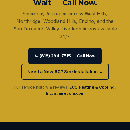
Wait — Call Now.
Same-day AC repair across West Hills,
Northridge, Woodland Hills, Encino, and the
San Fernando Valley. Live technicians available
24/7.
📞 (818) 294-7515 — Call Now
Need a New AC? See Installation →
Full service history & reviews:
ECO Heating & Cooling,
Inc. at airecola.com