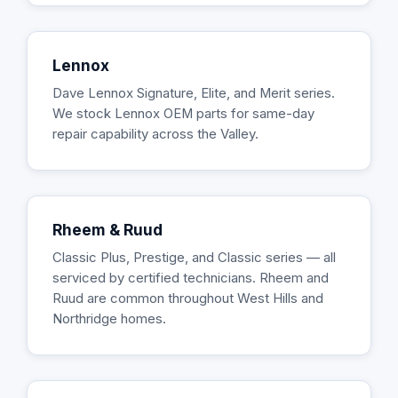
Lennox
Dave Lennox Signature, Elite, and Merit series.
We stock Lennox OEM parts for same-day
repair capability across the Valley.
Rheem & Ruud
Classic Plus, Prestige, and Classic series — all
serviced by certified technicians. Rheem and
Ruud are common throughout West Hills and
Northridge homes.