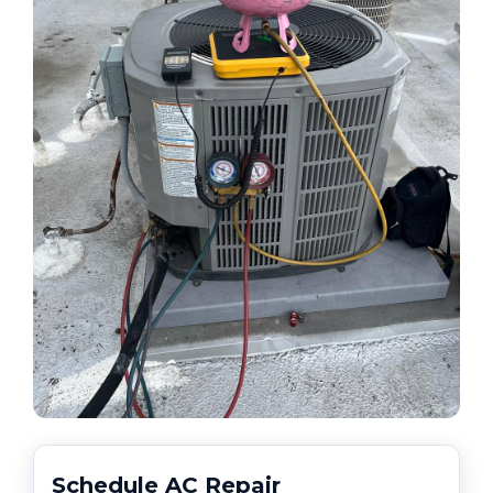
Schedule AC Repair