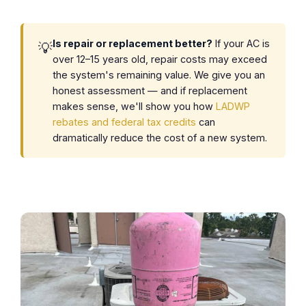
Is repair or replacement better?
If your AC is
💡
over 12–15 years old, repair costs may exceed
the system's remaining value. We give you an
honest assessment — and if replacement
makes sense, we'll show you how
LADWP
rebates and federal tax credits
can
dramatically reduce the cost of a new system.