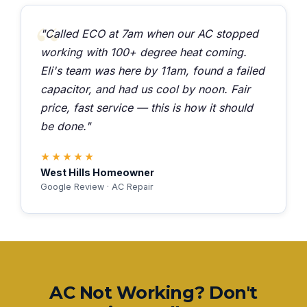
"Called ECO at 7am when our AC stopped
working with 100+ degree heat coming.
Eli's team was here by 11am, found a failed
capacitor, and had us cool by noon. Fair
price, fast service — this is how it should
be done."
★★★★★
West Hills Homeowner
Google Review · AC Repair
AC Not Working? Don't