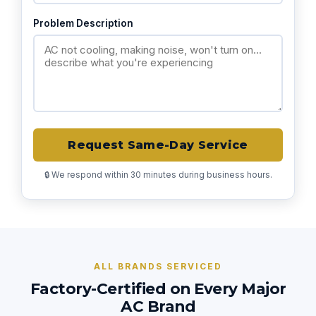
Problem Description
Request Same-Day Service
🔒 We respond within 30 minutes during business hours.
ALL BRANDS SERVICED
Factory-Certified on Every Major
AC Brand