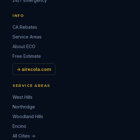
24/7 Emergency
INFO
CA Rebates
Service Areas
About ECO
Free Estimate
→ airecola.com
SERVICE AREAS
West Hills
Northridge
Woodland Hills
Encino
All Cities →