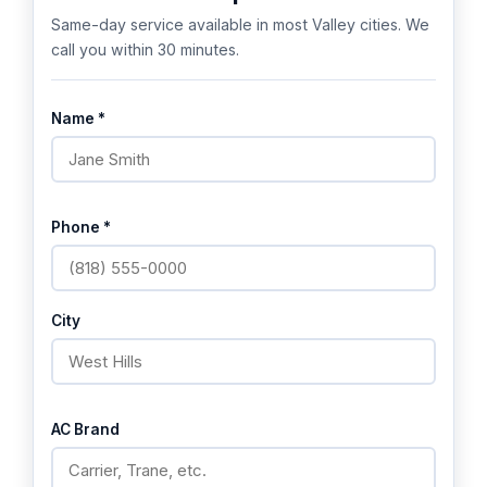
Same-day service available in most Valley cities. We
call you within 30 minutes.
Name *
Phone *
City
AC Brand