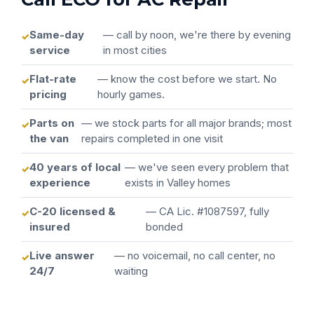
Same-day
— call by noon, we're there by evening
service
in most cities
Flat-rate
— know the cost before we start. No
pricing
hourly games.
Parts on
— we stock parts for all major brands; most
the van
repairs completed in one visit
40 years of local
— we've seen every problem that
experience
exists in Valley homes
C-20 licensed &
— CA Lic. #1087597, fully
insured
bonded
Live answer
— no voicemail, no call center, no
24/7
waiting