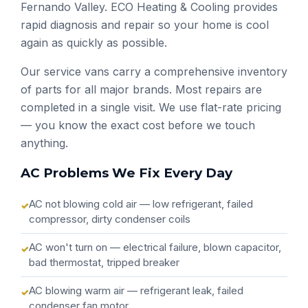
Fernando Valley. ECO Heating & Cooling provides
rapid diagnosis and repair so your home is cool
again as quickly as possible.
Our service vans carry a comprehensive inventory
of parts for all major brands. Most repairs are
completed in a single visit. We use flat-rate pricing
— you know the exact cost before we touch
anything.
AC Problems We Fix Every Day
AC not blowing cold air — low refrigerant, failed
compressor, dirty condenser coils
AC won't turn on — electrical failure, blown capacitor,
bad thermostat, tripped breaker
AC blowing warm air — refrigerant leak, failed
condenser fan motor