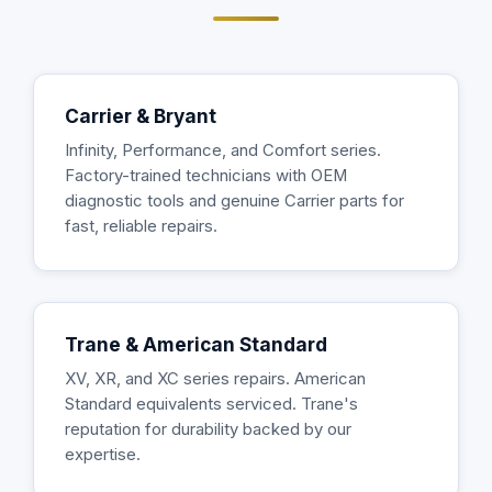
Carrier & Bryant
Infinity, Performance, and Comfort series.
Factory-trained technicians with OEM
diagnostic tools and genuine Carrier parts for
fast, reliable repairs.
Trane & American Standard
XV, XR, and XC series repairs. American
Standard equivalents serviced. Trane's
reputation for durability backed by our
expertise.