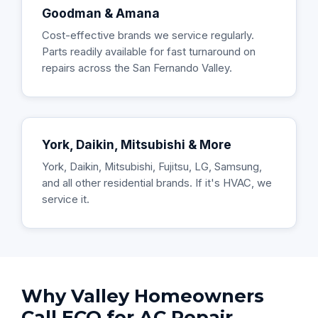
Goodman & Amana
Cost-effective brands we service regularly.
Parts readily available for fast turnaround on
repairs across the San Fernando Valley.
York, Daikin, Mitsubishi & More
York, Daikin, Mitsubishi, Fujitsu, LG, Samsung,
and all other residential brands. If it's HVAC, we
service it.
Why Valley Homeowners
Call ECO for AC Repair