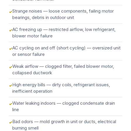
Strange noises — loose components, failing motor
bearings, debris in outdoor unit
AC freezing up — restricted airflow, low refrigerant,
blower motor failure
AC cycling on and off (short cycling) — oversized unit
or sensor failure
Weak airflow — clogged filter, failed blower motor,
collapsed ductwork
High energy bills — dirty coils, refrigerant issues,
inefficient operation
Water leaking indoors — clogged condensate drain
line
Bad odors — mold growth in unit or ducts, electrical
burning smell