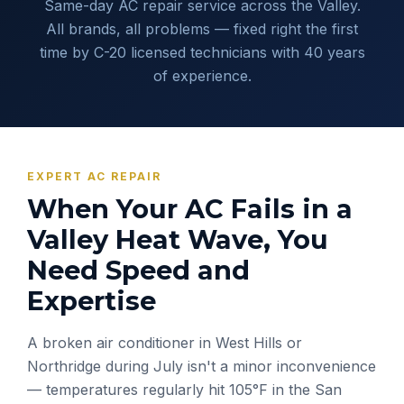
Same-day AC repair service across the Valley.
All brands, all problems — fixed right the first
time by C-20 licensed technicians with 40 years
of experience.
EXPERT AC REPAIR
When Your AC Fails in a
Valley Heat Wave, You
Need Speed and
Expertise
A broken air conditioner in West Hills or
Northridge during July isn't a minor inconvenience
— temperatures regularly hit 105°F in the San