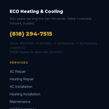
ECO Heating & Cooling
40+ years serving the San Fernando Valley. Licensed,
insured, trusted.
(818) 294-7515
CA Lic. #1087597 · C-20 HVAC · C-10 Electrical · C-36 Plumbing ·
Class B GC
23930 Haynes St, West Hills, CA 91307
SERVICES
AC Repair
Heating Repair
AC Installation
Heating Installation
Maintenance