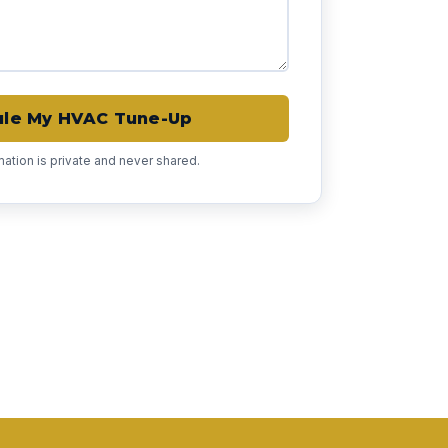
le My HVAC Tune-Up
rmation is private and never shared.