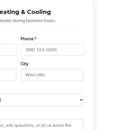
eating & Cooling
nutes during business hours.
Phone *
City