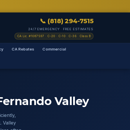
📞 (818) 294-7515
24/7 EMERGENCY · FREE ESTIMATES
CA Lic. #1087597 · C-20 · C-10 · C-36 · Class B
cy
CA Rebates
Commercial
ernando Valley
iently,
. Valley