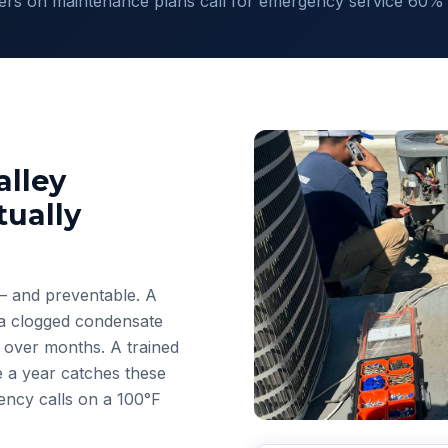
s on maintenance plans call for emergency service 60% l
lley
ually
— and preventable. A
r a clogged condensate
e over months. A trained
e a year catches these
ncy calls on a 100°F