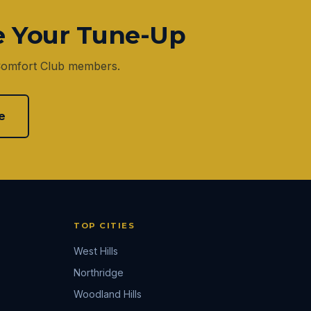
e Your Tune-Up
 Comfort Club members.
e
TOP CITIES
West Hills
Northridge
Woodland Hills