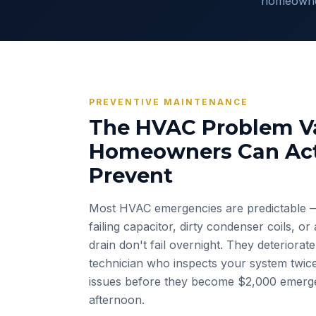
homeowner
PREVENTIVE MAINTENANCE
The HVAC Problem Va
Homeowners Can Act
Prevent
Most HVAC emergencies are predictable 
failing capacitor, dirty condenser coils, o
drain don't fail overnight. They deteriorat
technician who inspects your system twic
issues before they become $2,000 emerge
afternoon.