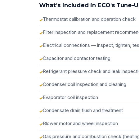
What's Included in ECO's Tune-
Thermostat calibration and operation check
Filter inspection and replacement recommen
Electrical connections — inspect, tighten, t
Capacitor and contactor testing
Refrigerant pressure check and leak inspect
Condenser coil inspection and cleaning
Evaporator coil inspection
Condensate drain flush and treatment
Blower motor and wheel inspection
Gas pressure and combustion check (heatin