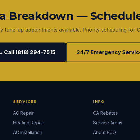
r a Breakdown — Schedul
 tune-up appointments available. Priority scheduling for
📞 Call (818) 294-7515
24/7 Emergency Servic
SERVICES
INFO
AC Repair
CA Rebates
Heating Repair
Service Areas
AC Installation
About ECO