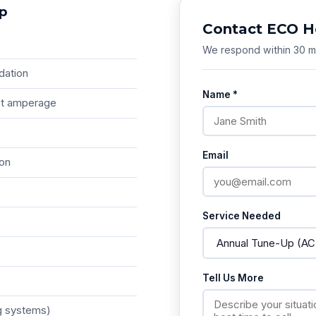
Up
Contact ECO H
We respond within 30 mi
dation
Name *
est amperage
Email
ion
Service Needed
Tell Us More
g systems)