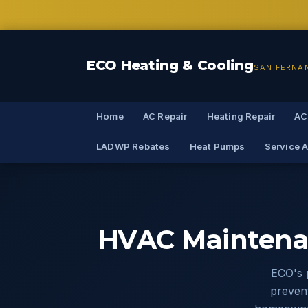
ECO Heating & Cooling
SAN FERNA
Home
AC Repair
Heating Repair
AC
LADWP Rebates
Heat Pumps
Service 
HVAC Maintena
ECO's 
prevent