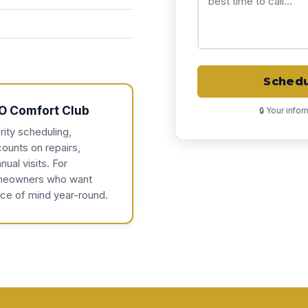
Schedu
O Comfort Club
🔒 Your info
rity scheduling,
counts on repairs,
nual visits. For
eowners who want
ce of mind year-round.