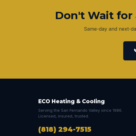
Don't Wait fo
Same-day and next-day
ECO Heating & Cooling
Serving the San Fernando Valley since 1986.
Licensed, insured, trusted.
(818) 294-7515