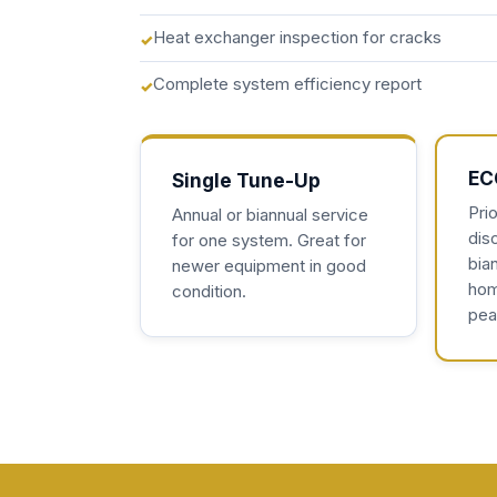
Heat exchanger inspection for cracks
Complete system efficiency report
EC
Single Tune-Up
Prio
Annual or biannual service
dis
for one system. Great for
bian
newer equipment in good
hom
condition.
pea