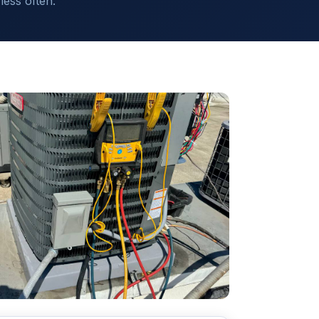
ess often.