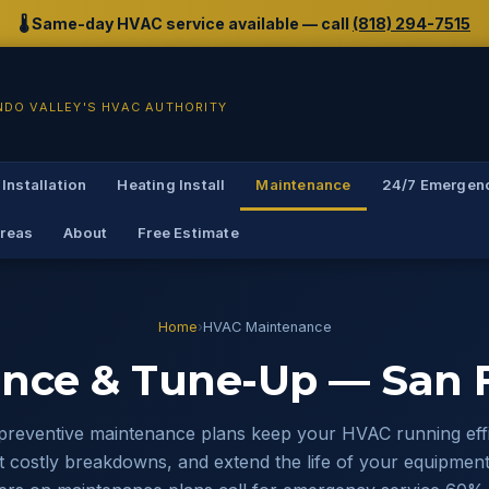
🌡️ Same-day HVAC service available — call
(818) 294-7515
NDO VALLEY'S HVAC AUTHORITY
 Installation
Heating Install
Maintenance
24/7 Emergen
Areas
About
Free Estimate
Home
›
HVAC Maintenance
nce & Tune-Up — San F
preventive maintenance plans keep your HVAC running effic
 costly breakdowns, and extend the life of your equipment